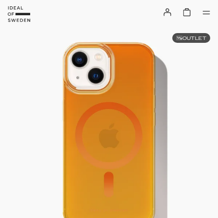
OUTLET