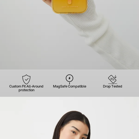
Custom Fit All-Around
MagSafe Compatible
Drop Tested
protection