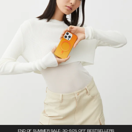
END OF SUMMER SALE: 30-50% OFF BESTSELLERS