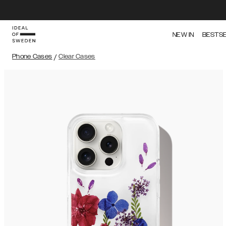
NEW IN
BESTS
Phone Cases
/
Clear Cases