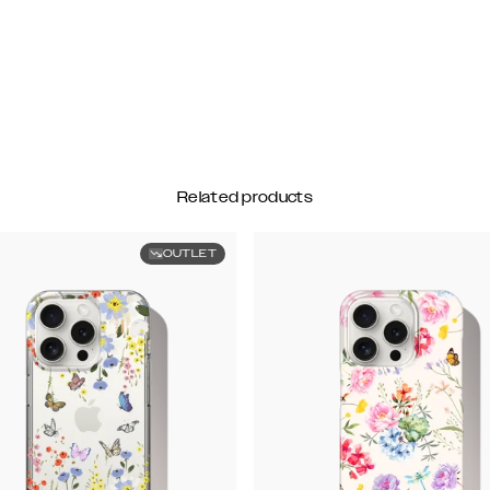
Related products
OUTLET