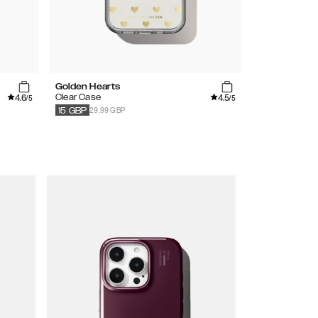
Golden Hearts
Floral Roman
4.6
4.5
Clear Case
Printed Case
/5
/5
29.99 GBP
34.99
GBP
15
GBP