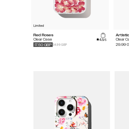
Limited
Red Roses
Artisti
4.5
Clear Case
Clear C
/5
34.99 GBP
29.99
17.50
GBP