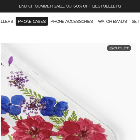
END OF SUMMER SALE: 30-50% OFF BESTSELLERS
ELLERS
PHONE CASES
PHONE ACCESSORIES
WATCH BANDS
SET
OUTLET