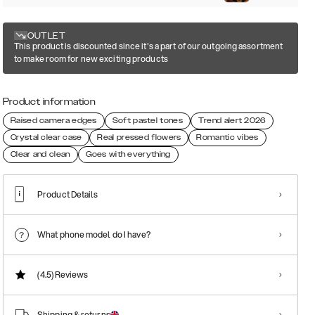
OUTLET
This product is discounted since it's a part of our outgoing assortment
to make room for new exciting products
Product information
Raised camera edges
Soft pastel tones
Trend alert 2026
Crystal clear case
Real pressed flowers
Romantic vibes
Clear and clean
Goes with everything
Product Details
What phone model do I have?
(4.5)
Reviews
Shipping & returns