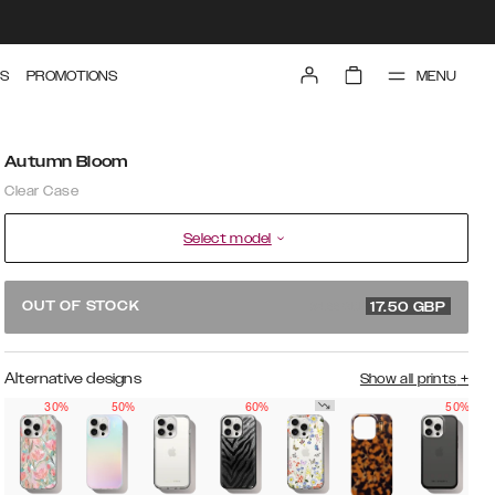
MENU
S
PROMOTIONS
Autumn Bloom
Clear Case
Select model
34.99 GBP
OUT OF STOCK
17.50
GBP
Alternative designs
Show all prints
+
30%
50%
60%
50%