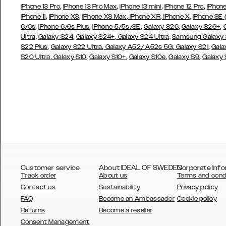
,
,
,
,
iPhone 13 Pro
iPhone 13 Pro Max
iPhone 13 mini
iPhone 12 Pro
iPhone
,
,
,
,
iPhone 11
iPhone XS
iPhone XS Max
iPhone XR
iPhone X,
iPhone SE
,
,
,
,
,
6/6s
iPhone 6/6s Plus
iPhone 5/5s/SE
Galaxy S26
Galaxy S26+
,
,
Ultra,
Galaxy S24
Galaxy S24+
Galaxy S24 Ultra,
Samsung Galaxy
,
,
,
,
S22 Plus
Galaxy S22 Ultra
Galaxy A52/ A52s 5G
Galaxy S21
Gala
,
,
,
,
,
S20 Ultra
Galaxy S10
Galaxy S10+
Galaxy S10e
Galaxy S9
Galaxy
Customer service
About IDEAL OF SWEDEN
Corporate Info
Track order
About us
Terms and cond
Contact us
Sustainability
Privacy policy
FAQ
Become an Ambassador
Cookie policy
Returns
Become a reseller
AUSTRALIA
Consent Management