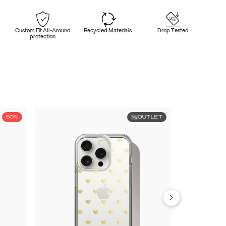
Custom Fit All-Around
Recycled Materials
Drop Tested
protection
50%
OUTLET