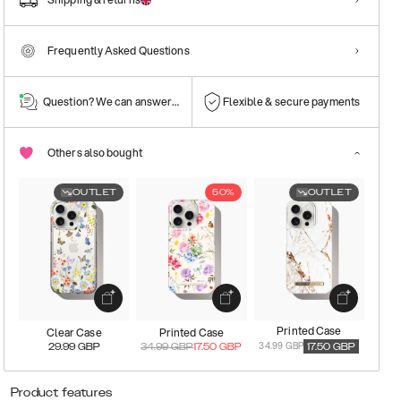
Frequently Asked Questions
Question? We can answer them!
Flexible & secure payments
Others also bought
OUTLET
50%
OUTLET
Printed Case
Clear Case
Printed Case
34.99 GBP
29.99
GBP
34.99
GBP
17.50
GBP
17.50
GBP
Product features