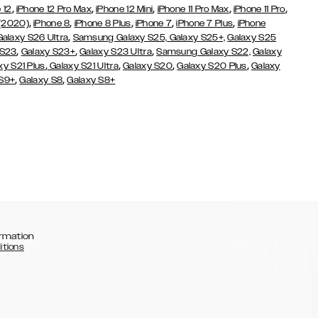
,
,
,
,
,
 12
iPhone 12 Pro Max
iPhone 12 Mini
iPhone 11 Pro Max
iPhone 11 Pro
,
,
,
,
,
 (2020)
iPhone 8
iPhone 8 Plus
iPhone 7
iPhone 7 Plus
iPhone
,
Galaxy S26 Ultra
Samsung Galaxy S25,
Galaxy S25+,
Galaxy S25
,
,
,
 S23
Galaxy S23+
Galaxy S23 Ultra
Samsung Galaxy S22,
Galaxy
,
,
,
,
xy S21 Plus
Galaxy S21 Ultra
Galaxy S20
Galaxy S20 Plus
Galaxy
,
,
 S9+
Galaxy S8
Galaxy S8+
rmation
itions