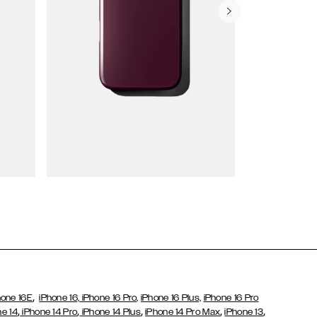
Wallet Cases
,
hone 16E
iPhone 16,
iPhone 16 Pro,
iPhone 16 Plus,
iPhone 16 Pro
,
,
,
,
,
ne 14
iPhone 14 Pro
iPhone 14 Plus
iPhone 14 Pro Max
iPhone 13