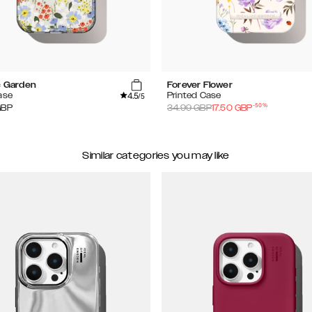
c Garden
Forever Flower
4.5
ase
Printed Case
/5
-
50
%
GBP
34.99
GBP
17.50
GBP
Similar categories you may like