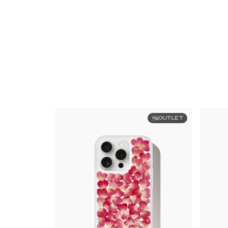
OUTLET