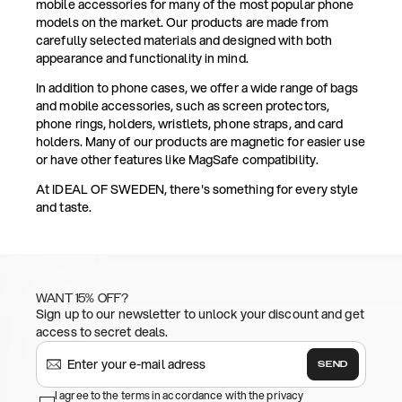
mobile accessories for many of the most popular phone
models on the market. Our products are made from
carefully selected materials and designed with both
appearance and functionality in mind.
In addition to phone cases, we offer a wide range of bags
and mobile accessories, such as screen protectors,
phone rings, holders, wristlets, phone straps, and card
holders. Many of our products are magnetic for easier use
or have other features like MagSafe compatibility.
At IDEAL OF SWEDEN, there's something for every style
and taste.
WANT 15% OFF?
Sign up to our newsletter to unlock your discount and get
access to secret deals.
SEND
I agree to the terms in accordance with the privacy