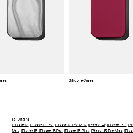
ases
Silicone Cases
DEVICES
,
,
,
,
iPhone 17
iPhone 17 Pro
iPhone 17 Pro Max
iPhone Air,
iPhone 17E
iP
,
,
,
,
Max,
iPhone 15
iPhone 15 Pro
iPhone 15 Plus
iPhone 15 Pro Max
iPho