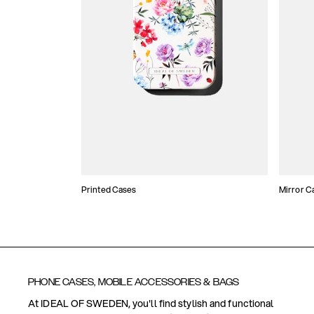
Printed Cases
Mirror C
PHONE CASES, MOBILE ACCESSORIES & BAGS
At IDEAL OF SWEDEN, you'll find stylish and functional