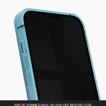
END OF SUMMER SALE: 30-50% OFF BESTSELLERS