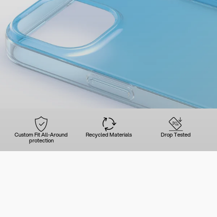
Custom Fit All-Around
Recycled Materials
Drop Tested
protection