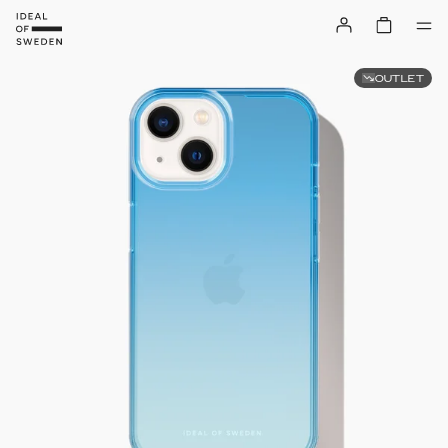
OUTLET