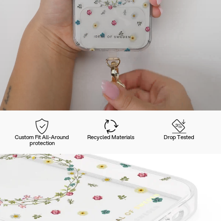
Custom Fit All-Around
Recycled Materials
Drop Tested
protection