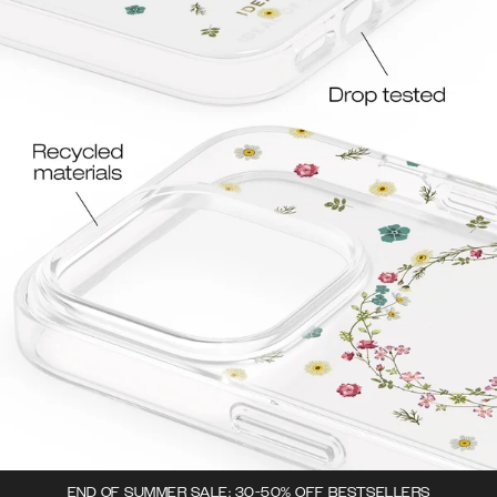
END OF SUMMER SALE: 30-50% OFF BESTSELLERS