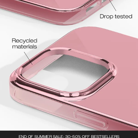
END OF SUMMER SALE: 30-50% OFF BESTSELLERS