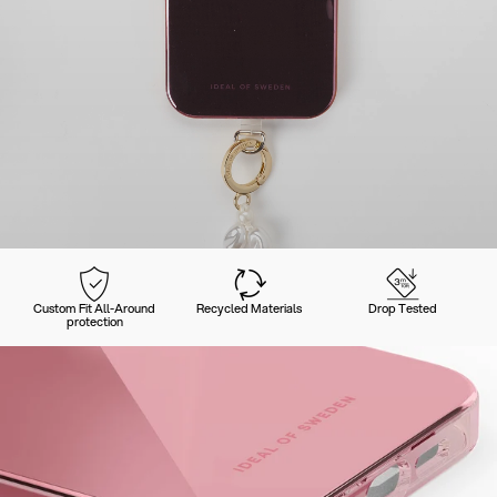
Custom Fit All-Around
Recycled Materials
Drop Tested
protection