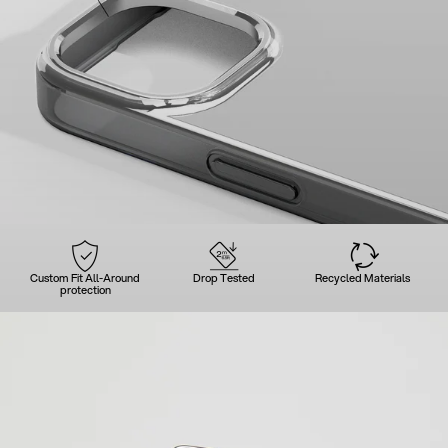
Custom Fit All-Around
Drop Tested
Recycled Materials
protection