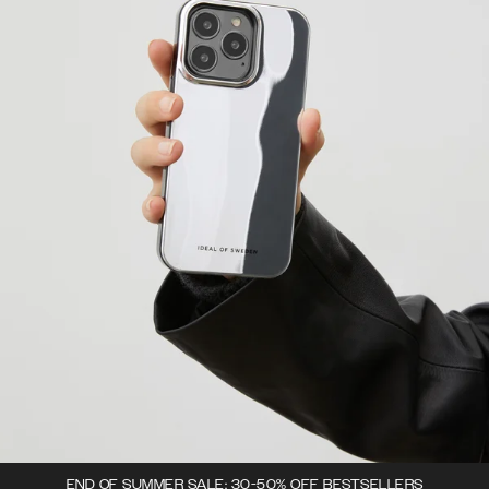
END OF SUMMER SALE: 30-50% OFF BESTSELLERS