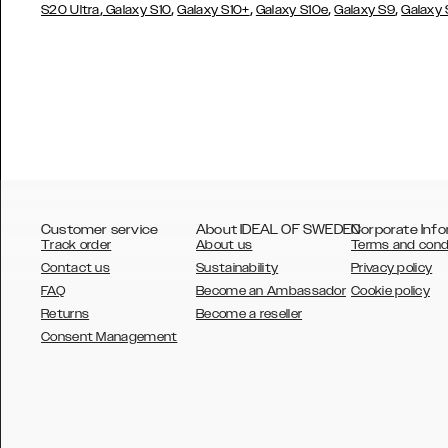
,
,
,
,
,
S20 Ultra
Galaxy S10
Galaxy S10+
Galaxy S10e
Galaxy S9
Galaxy
Customer service
About IDEAL OF SWEDEN
Corporate Info
Track order
About us
Terms and cond
Contact us
Sustainability
Privacy policy
FAQ
Become an Ambassador
Cookie policy
Returns
Become a reseller
AUSTRALIA
Consent Management
AUSTRIA
BELGIUM
CANADA