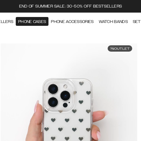
END OF SUMMER SALE: 30-50% OFF BESTSELLERS
ELLERS
PHONE CASES
PHONE ACCESSORIES
WATCH BANDS
SET
OUTLET