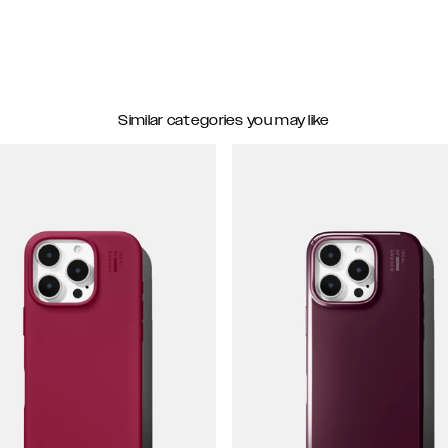
Similar categories you may like