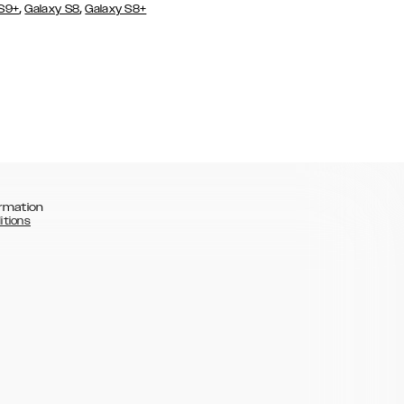
,
,
 S9+
Galaxy S8
Galaxy S8+
rmation
itions