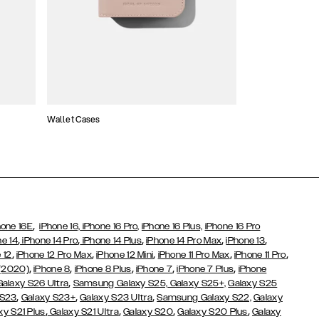
Wallet Cases
Atelier Cases
,
hone 16E
iPhone 16,
iPhone 16 Pro,
iPhone 16 Plus,
iPhone 16 Pro
,
,
,
,
,
ne 14
iPhone 14 Pro
iPhone 14 Plus
iPhone 14 Pro Max
iPhone 13
,
,
,
,
,
 12
iPhone 12 Pro Max
iPhone 12 Mini
iPhone 11 Pro Max
iPhone 11 Pro
,
,
,
,
,
 (2020)
iPhone 8
iPhone 8 Plus
iPhone 7
iPhone 7 Plus
iPhone
,
Galaxy S26 Ultra
Samsung Galaxy S25,
Galaxy S25+,
Galaxy S25
,
,
,
 S23
Galaxy S23+
Galaxy S23 Ultra
Samsung Galaxy S22,
Galaxy
,
,
,
,
xy S21 Plus
Galaxy S21 Ultra
Galaxy S20
Galaxy S20 Plus
Galaxy