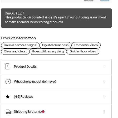
OUTLET
This product is discounted since it's a part of our outgoing assortment
to make room for new exciting products
Product information
Raised camera edges
Crystal clear case
Romantic vibes
Clear and clean
Goes with everything
Golden hour vibes
Product Details
What phone model do I have?
(4.5)
Reviews
Shipping & returns