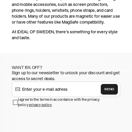
and mobile accessories, such as screen protectors,
phone rings, holders, wristlets, phone straps, and card
holders. Many of our products are magnetic for easier use
or have other features like MagSafe compatibility.
At IDEAL OF SWEDEN, there's something for every style
and taste.
WANT 15% OFF?
Sign up to our newsletter to unlock your discount and get
access to secret deals.
SEND
I agree to the terms in accordance with the privacy
policy
privacy policy
.