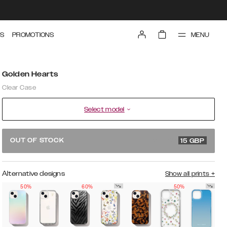
MENU
S
PROMOTIONS
Golden Hearts
Clear Case
Select model
29.99 GBP
OUT OF STOCK
15
GBP
Alternative designs
Show all prints
+
50%
60%
50%