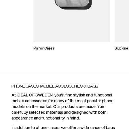
Mirror Cases
Silicone
PHONE CASES, MOBILE ACCESSORIES & BAGS
At IDEAL OF SWEDEN, you'll find stylish and functional
mobile accessories for many of the most popular phone
models on the market. Our products are made from
carefully selected materials and designed with both
appearance and functionality in mind.
In addition to phone cases, we offer a wide range of bags