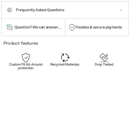
Frequently Asked Questions
Question? We can answer them!
Flexible & secure payments
Product features
Custom Fit All-Around
Recycled Materials
Drop Tested
protection