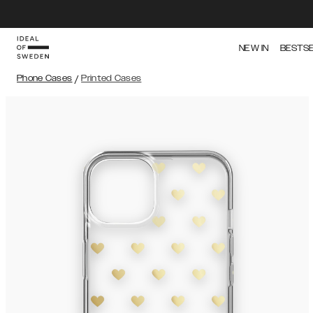
NEW IN
BESTS
Phone Cases
/
Printed Cases