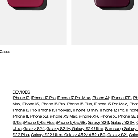
 Cases
DEVICES
,
,
,
,
iPhone 17
iPhone 17 Pro
iPhone 17 Pro Max
iPhone Air,
iPhone 17E
iP
,
,
,
,
Max,
iPhone 15
iPhone 15 Pro
iPhone 15 Plus
iPhone 15 Pro Max
iPho
,
,
,
,
iPhone 13 Pro
iPhone 13 Pro Max
iPhone 13 mini
iPhone 12 Pro
iPhone
,
,
,
,
iPhone 11
iPhone XS
iPhone XS Max
iPhone XR
iPhone X,
iPhone SE
,
,
,
,
,
6/6s
iPhone 6/6s Plus
iPhone 5/5s/SE
Galaxy S26
Galaxy S26+
,
,
Ultra,
Galaxy S24
Galaxy S24+
Galaxy S24 Ultra,
Samsung Galaxy
,
,
,
,
S22 Plus
Galaxy S22 Ultra
Galaxy A52/ A52s 5G
Galaxy S21
Gala