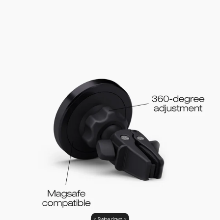
Swipe down