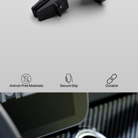
Animal-Free Materials
Secure Grip
Durable