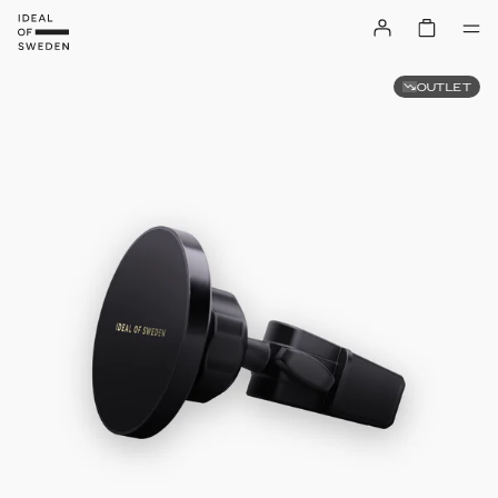
OUTLET