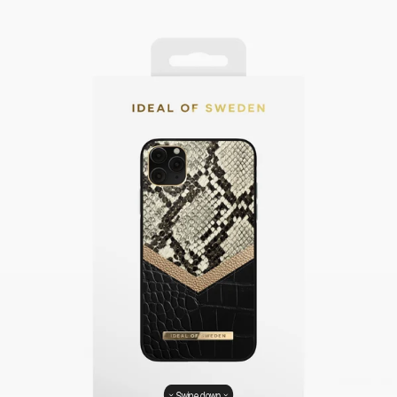
Swipe down