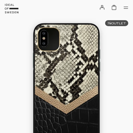
OUTLET