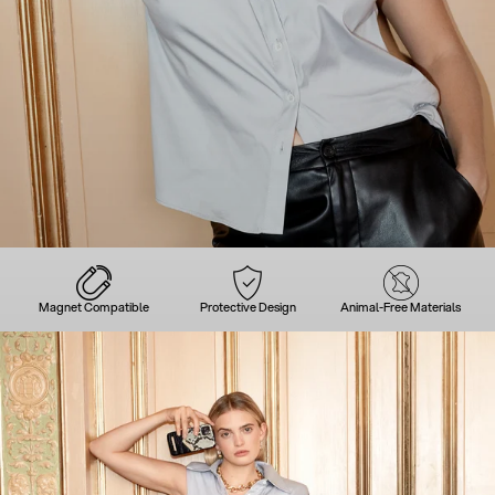
Magnet Compatible
Protective Design
Animal-Free Materials