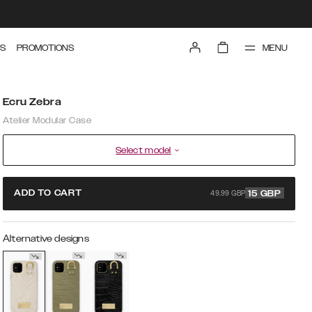
MENU
S
PROMOTIONS
Ecru Zebra
Atelier Modular Case
Select model
49.99 GBP
ADD TO CART
15
GBP
Alternative designs