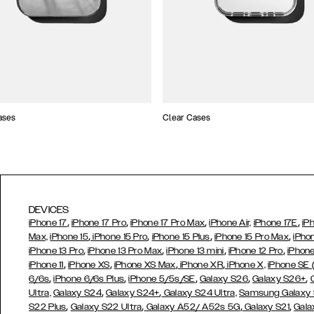
ases
Clear Cases
DEVICES
,
,
,
,
iPhone 17
iPhone 17 Pro
iPhone 17 Pro Max
iPhone Air,
iPhone 17E
iP
,
,
,
,
Max,
iPhone 15
iPhone 15 Pro
iPhone 15 Plus
iPhone 15 Pro Max
iPho
,
,
,
,
iPhone 13 Pro
iPhone 13 Pro Max
iPhone 13 mini
iPhone 12 Pro
iPhone
,
,
,
,
iPhone 11
iPhone XS
iPhone XS Max
iPhone XR
iPhone X,
iPhone SE
,
,
,
,
,
6/6s
iPhone 6/6s Plus
iPhone 5/5s/SE
Galaxy S26
Galaxy S26+
,
,
Ultra,
Galaxy S24
Galaxy S24+
Galaxy S24 Ultra,
Samsung Galaxy
,
,
,
,
S22 Plus
Galaxy S22 Ultra
Galaxy A52/ A52s 5G
Galaxy S21
Gala