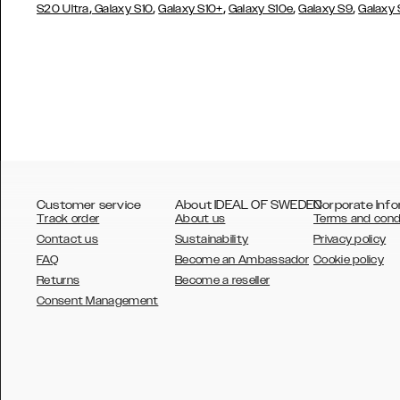
,
,
,
,
,
S20 Ultra
Galaxy S10
Galaxy S10+
Galaxy S10e
Galaxy S9
Galaxy
Customer service
About IDEAL OF SWEDEN
Corporate Info
Track order
About us
Terms and cond
Contact us
Sustainability
Privacy policy
FAQ
Become an Ambassador
Cookie policy
Returns
Become a reseller
AUSTRALIA
Consent Management
AUSTRIA
BELGIUM
CANADA