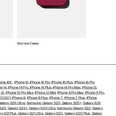
Silicone Cases
,
hone 16E
iPhone 16,
iPhone 16 Pro,
iPhone 16 Plus,
iPhone 16 Pro
,
,
,
,
,
ne 14
iPhone 14 Pro
iPhone 14 Plus
iPhone 14 Pro Max
iPhone 13
,
,
,
,
,
 12
iPhone 12 Pro Max
iPhone 12 Mini
iPhone 11 Pro Max
iPhone 11 Pro
,
,
,
,
,
 (2020)
iPhone 8
iPhone 8 Plus
iPhone 7
iPhone 7 Plus
iPhone
,
Galaxy S26 Ultra
Samsung Galaxy S25,
Galaxy S25+,
Galaxy S25
,
,
,
 S23
Galaxy S23+
Galaxy S23 Ultra
Samsung Galaxy S22,
Galaxy
,
,
,
,
xy S21 Plus
Galaxy S21 Ultra
Galaxy S20
Galaxy S20 Plus
Galaxy