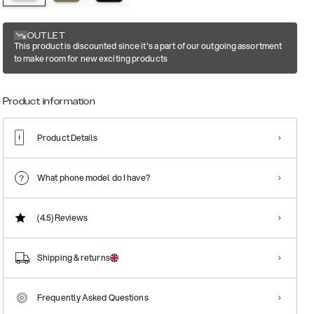
OUTLET
This product is discounted since it's a part of our outgoing assortment
to make room for new exciting products
Product information
Product Details
What phone model do I have?
(4.5)
Reviews
Shipping & returns
Frequently Asked Questions