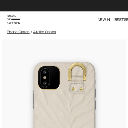
NEW IN
BESTS
Phone Cases
/
Atelier Cases