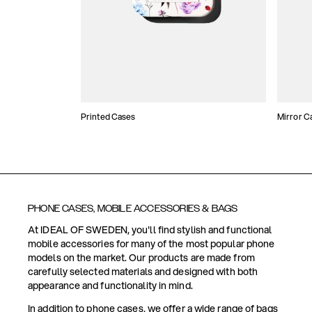
Printed Cases
Mirror C
PHONE CASES, MOBILE ACCESSORIES & BAGS
At IDEAL OF SWEDEN, you'll find stylish and functional
mobile accessories for many of the most popular phone
models on the market. Our products are made from
carefully selected materials and designed with both
appearance and functionality in mind.
In addition to phone cases, we offer a wide range of bags