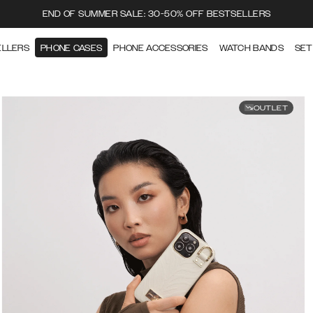
END OF SUMMER SALE: 30-50% OFF BESTSELLERS
ELLERS
PHONE CASES
PHONE ACCESSORIES
WATCH BANDS
SET
OUTLET