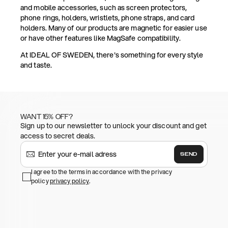
and mobile accessories, such as screen protectors,
phone rings, holders, wristlets, phone straps, and card
holders. Many of our products are magnetic for easier use
or have other features like MagSafe compatibility.
At IDEAL OF SWEDEN, there's something for every style
and taste.
WANT 15% OFF?
Sign up to our newsletter to unlock your discount and get
access to secret deals.
SEND
I agree to the terms in accordance with the privacy
policy
privacy policy
.