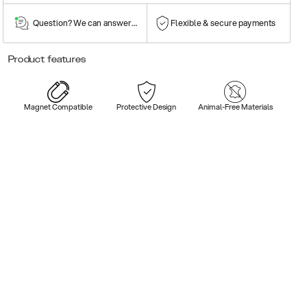
Question? We can answer them!
Flexible & secure payments
Product features
Magnet Compatible
Protective Design
Animal-Free Materials