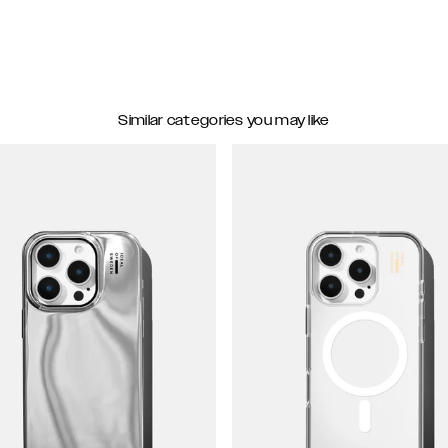
Similar categories you may like