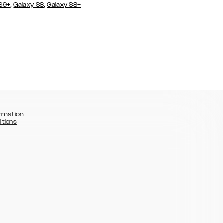
,
,
 S9+
Galaxy S8
Galaxy S8+
rmation
itions