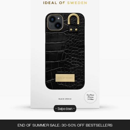
Swipe down
END OF SUMMER SALE: 30-50% OFF BESTSELLERS