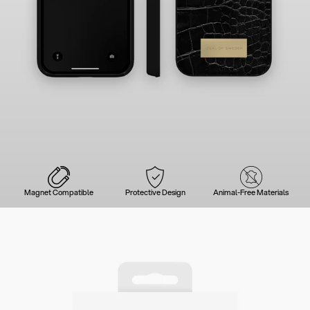
Magnet Compatible
Protective Design
Animal-Free Materials