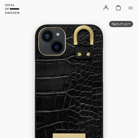
OUTLET