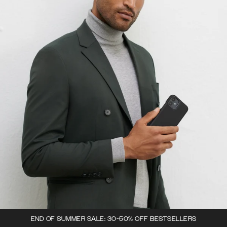
END OF SUMMER SALE: 30-50% OFF BESTSELLERS