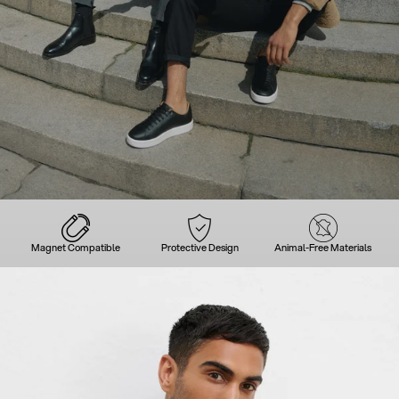
Magnet Compatible
Protective Design
Animal-Free Materials