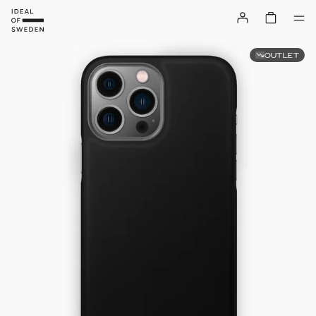
OUTLET