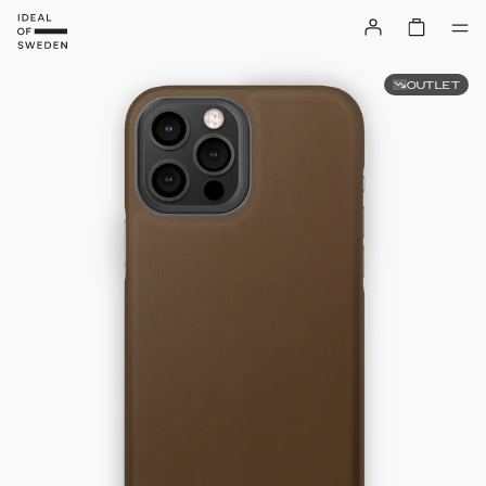
OUTLET