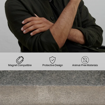
Magnet Compatible
Protective Design
Animal-Free Materials