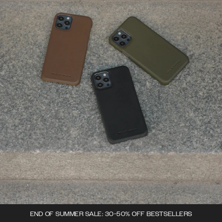
END OF SUMMER SALE: 30-50% OFF BESTSELLERS