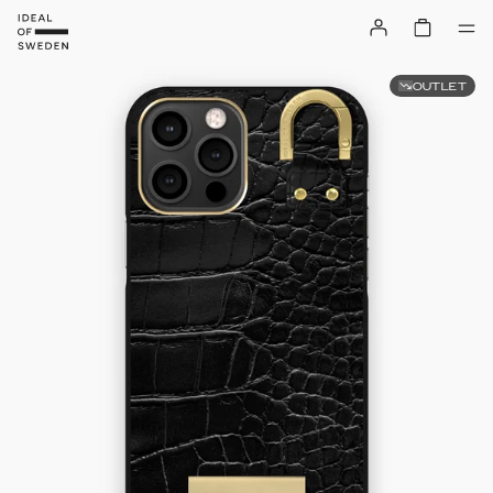
OUTLET