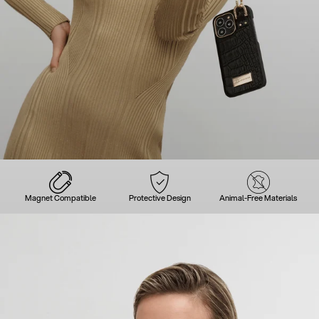
Magnet Compatible
Protective Design
Animal-Free Materials