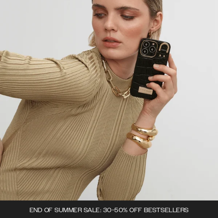
END OF SUMMER SALE: 30-50% OFF BESTSELLERS