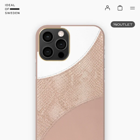
OUTLET