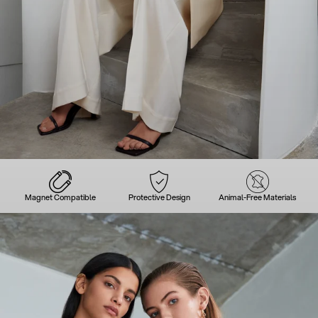
Magnet Compatible
Protective Design
Animal-Free Materials