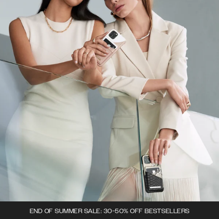
END OF SUMMER SALE: 30-50% OFF BESTSELLERS