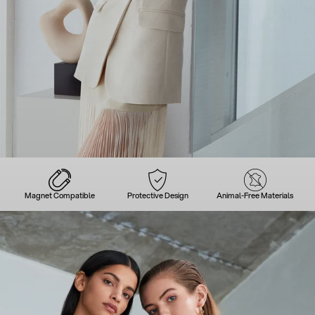
Magnet Compatible
Protective Design
Animal-Free Materials