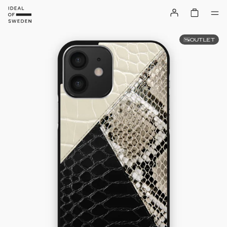
OUTLET