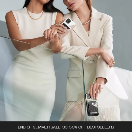
END OF SUMMER SALE: 30-50% OFF BESTSELLERS