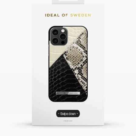
Swipe down