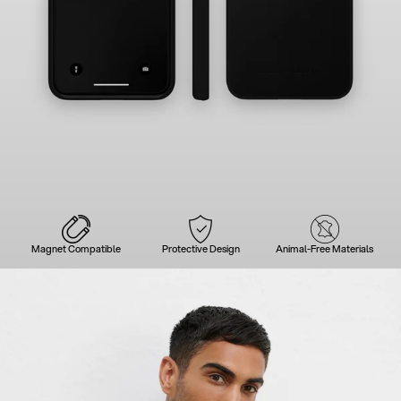
Magnet Compatible
Protective Design
Animal-Free Materials