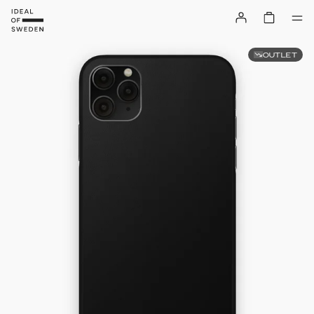
OUTLET