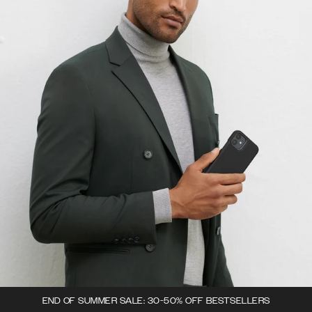
END OF SUMMER SALE: 30-50% OFF BESTSELLERS