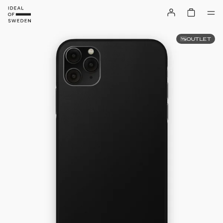
OUTLET