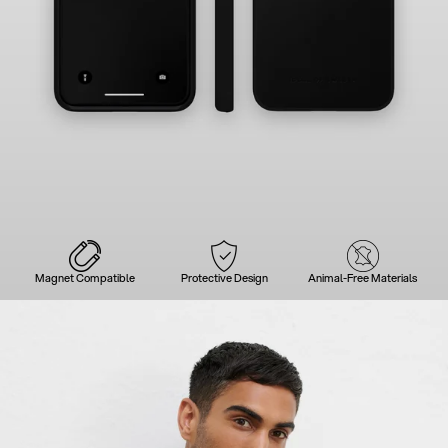
Magnet Compatible
Protective Design
Animal-Free Materials