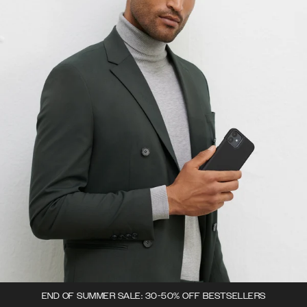
END OF SUMMER SALE: 30-50% OFF BESTSELLERS