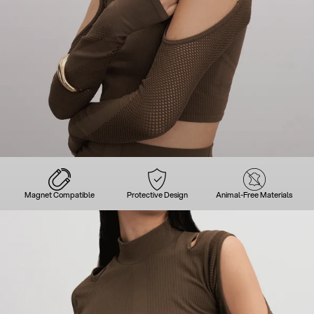
Magnet Compatible
Protective Design
Animal-Free Materials