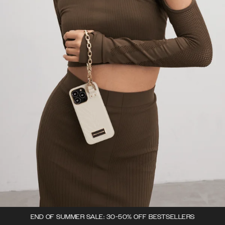
END OF SUMMER SALE: 30-50% OFF BESTSELLERS