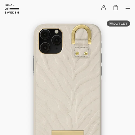
OUTLET