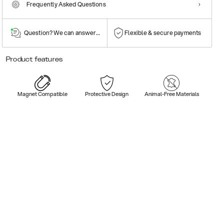
Frequently Asked Questions
Question? We can answer them!
Flexible & secure payments
Product features
Magnet Compatible
Protective Design
Animal-Free Materials