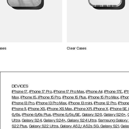
ases
Clear Cases
DEVICES
,
,
,
,
iPhone 17
iPhone 17 Pro
iPhone 17 Pro Max
iPhone Air,
iPhone 17E
iP
,
,
,
,
Max,
iPhone 15
iPhone 15 Pro
iPhone 15 Plus
iPhone 15 Pro Max
iPho
,
,
,
,
iPhone 13 Pro
iPhone 13 Pro Max
iPhone 13 mini
iPhone 12 Pro
iPhone
,
,
,
,
iPhone 11
iPhone XS
iPhone XS Max
iPhone XR
iPhone X,
iPhone SE
,
,
,
,
,
6/6s
iPhone 6/6s Plus
iPhone 5/5s/SE
Galaxy S26
Galaxy S26+
,
,
Ultra,
Galaxy S24
Galaxy S24+
Galaxy S24 Ultra,
Samsung Galaxy
,
,
,
,
S22 Plus
Galaxy S22 Ultra
Galaxy A52/ A52s 5G
Galaxy S21
Gala