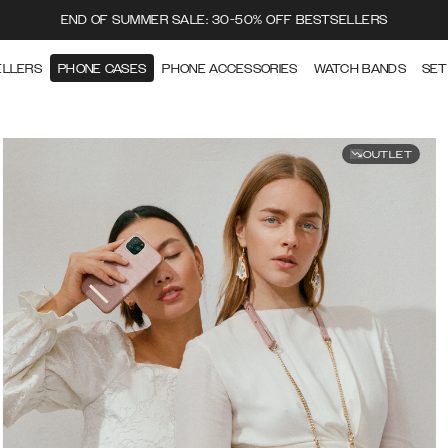
END OF SUMMER SALE: 30-50% OFF BESTSELLERS
ELLERS
PHONE CASES
PHONE ACCESSORIES
WATCH BANDS
SET
OUTLET