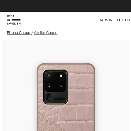
NEW IN
BESTS
Phone Cases
/
Atelier Cases