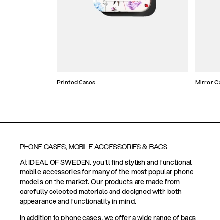
Printed Cases
Mirror C
PHONE CASES, MOBILE ACCESSORIES & BAGS
At IDEAL OF SWEDEN, you'll find stylish and functional
mobile accessories for many of the most popular phone
models on the market. Our products are made from
carefully selected materials and designed with both
appearance and functionality in mind.
In addition to phone cases, we offer a wide range of bags