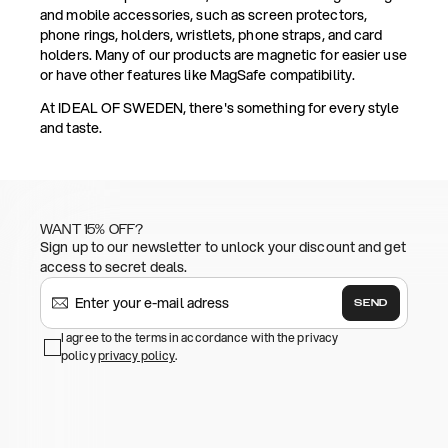
and mobile accessories, such as screen protectors,
phone rings, holders, wristlets, phone straps, and card
holders. Many of our products are magnetic for easier use
or have other features like MagSafe compatibility.
At IDEAL OF SWEDEN, there's something for every style
and taste.
WANT 15% OFF?
Sign up to our newsletter to unlock your discount and get
access to secret deals.
SEND
I agree to the terms in accordance with the privacy
policy
privacy policy
.