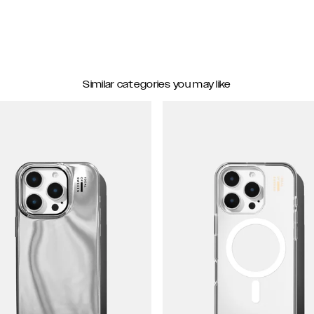
Similar categories you may like