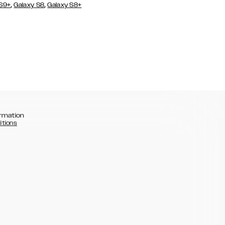
,
,
 S9+
Galaxy S8
Galaxy S8+
rmation
itions