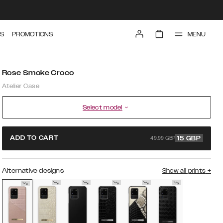
MENU
S
PROMOTIONS
Rose Smoke Croco
Atelier Case
Select model
49.99 GBP
ADD TO CART
15
GBP
Alternative designs
Show all prints
+