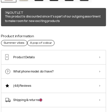
OUTLET
This product is discounted since it's a part of our outgoing assortment
to make room for new exciting products
Product information
Summer vibes
A pop of colour
Product Details
What phone model do I have?
(4.6)
Reviews
Shipping & returns