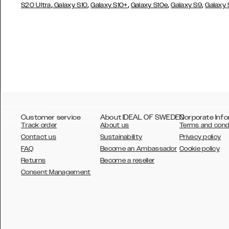
,
,
,
,
,
S20 Ultra
Galaxy S10
Galaxy S10+
Galaxy S10e
Galaxy S9
Galaxy
Customer service
About IDEAL OF SWEDEN
Corporate Info
Track order
About us
Terms and cond
Contact us
Sustainability
Privacy policy
FAQ
Become an Ambassador
Cookie policy
Returns
Become a reseller
AUSTRALIA
Consent Management
AUSTRIA
BELGIUM
CANADA