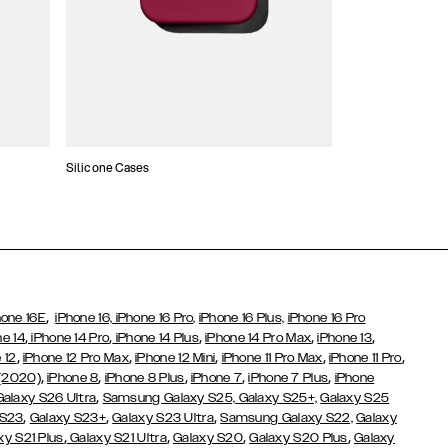
Silicone Cases
,
hone 16E
iPhone 16,
iPhone 16 Pro,
iPhone 16 Plus,
iPhone 16 Pro
,
,
,
,
,
ne 14
iPhone 14 Pro
iPhone 14 Plus
iPhone 14 Pro Max
iPhone 13
,
,
,
,
,
 12
iPhone 12 Pro Max
iPhone 12 Mini
iPhone 11 Pro Max
iPhone 11 Pro
,
,
,
,
,
 (2020)
iPhone 8
iPhone 8 Plus
iPhone 7
iPhone 7 Plus
iPhone
,
Galaxy S26 Ultra
Samsung Galaxy S25,
Galaxy S25+,
Galaxy S25
,
,
,
 S23
Galaxy S23+
Galaxy S23 Ultra
Samsung Galaxy S22,
Galaxy
,
,
,
,
xy S21 Plus
Galaxy S21 Ultra
Galaxy S20
Galaxy S20 Plus
Galaxy