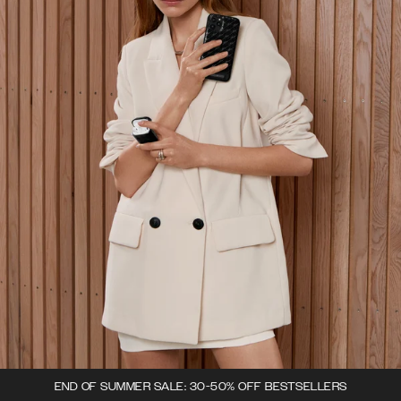
END OF SUMMER SALE: 30-50% OFF BESTSELLERS