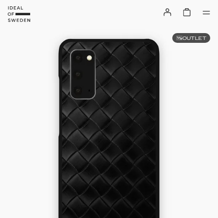
OUTLET