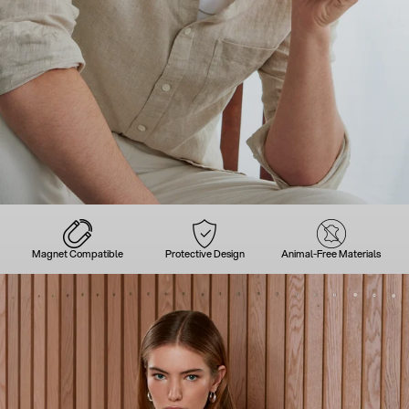
Magnet Compatible
Protective Design
Animal-Free Materials