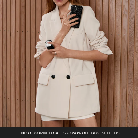
END OF SUMMER SALE: 30-50% OFF BESTSELLERS