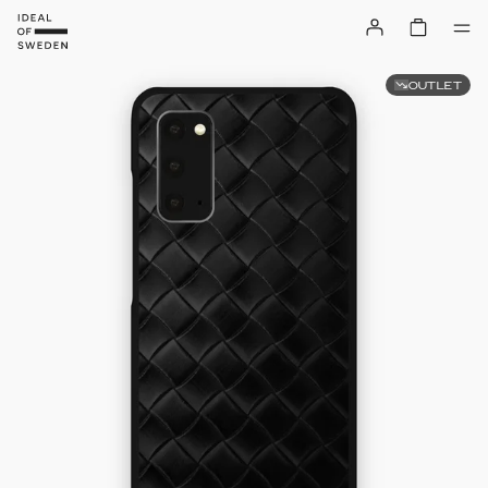
OUTLET