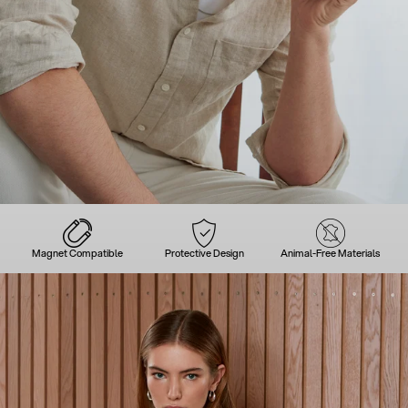
Magnet Compatible
Protective Design
Animal-Free Materials