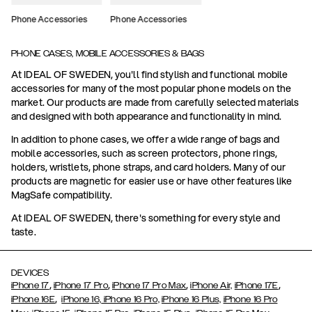
Phone Accessories
Phone Accessories
PHONE CASES, MOBILE ACCESSORIES & BAGS
At IDEAL OF SWEDEN, you'll find stylish and functional mobile
accessories for many of the most popular phone models on the
market. Our products are made from carefully selected materials
and designed with both appearance and functionality in mind.
In addition to phone cases, we offer a wide range of bags and
mobile accessories, such as screen protectors, phone rings,
holders, wristlets, phone straps, and card holders. Many of our
products are magnetic for easier use or have other features like
MagSafe compatibility.
At IDEAL OF SWEDEN, there's something for every style and
taste.
DEVICES
,
,
,
,
iPhone 17
iPhone 17 Pro
iPhone 17 Pro Max
iPhone Air,
iPhone 17E
,
iPhone 16E
iPhone 16,
iPhone 16 Pro,
iPhone 16 Plus,
iPhone 16 Pro