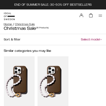
END OF SUMMER SALE: 30-50% OFF BESTSELLERS
/
Home
Christmas Sale
Christmas Sale
(10
Products
)
Sort & filter
Select model
Similar categories you may like