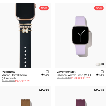
50%
30%
+
6
Pearl Bow
Lavender Milk
4.5
/5
4.3
/5
Watch Band Charm
Silicone Watch Band (M-L)
-
30
%
(Universal)
29.99
GBP
20.99
GBP
-
50
%
19.99
GBP
10
GBP
NEW IN
NEW IN