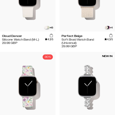
+
6
+
1
Cloud Dancer
Perfect Beige
4.3
/5
4.3
/5
Silicone Watch Band (M-L)
Soft Braid Watch Band
29.99
GBP
(Universal)
29.99
GBP
NEW IN
30%