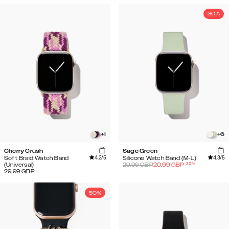
30%
+
1
+
6
Cherry Crush
Sage Green
4.3
/5
4.3
/5
Soft Braid Watch Band
Silicone Watch Band (M-L)
-
30
%
(Universal)
29.99
GBP
20.99
GBP
29.99
GBP
50%