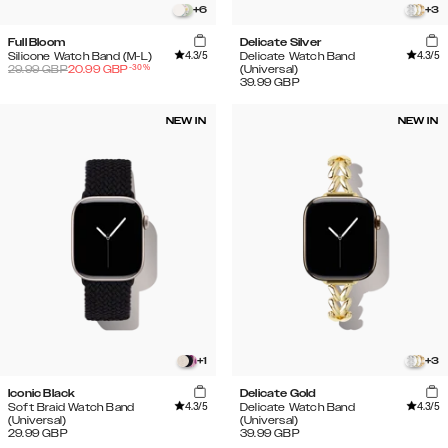
+
6
+
3
Full Bloom
Delicate Silver
4.3
/5
4.3
/5
Silicone Watch Band (M-L)
Delicate Watch Band
-
30
%
29.99
GBP
20.99
GBP
(Universal)
39.99
GBP
NEW IN
NEW IN
+
1
+
3
Iconic Black
Delicate Gold
4.3
/5
4.3
/5
Soft Braid Watch Band
Delicate Watch Band
(Universal)
(Universal)
29.99
GBP
39.99
GBP