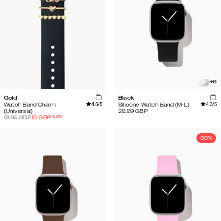
+
6
Gold
Black
4.5
/5
4.3
/5
Watch Band Charm
Silicone Watch Band (M-L)
(Universal)
29.99
GBP
-
50
%
19.99
GBP
10
GBP
30%