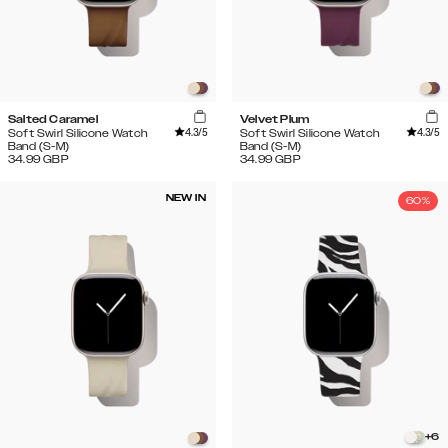
Salted Caramel
Velvet Plum
4.3
/5
4.3
/5
Soft Swirl Silicone Watch
Soft Swirl Silicone Watch
Band (S-M)
Band (S-M)
34.99
GBP
34.99
GBP
NEW IN
60%
+
6