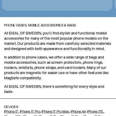
PHONE CASES, MOBILE ACCESSORIES & BAGS
At IDEAL OF SWEDEN, you'll find stylish and functional mobile
accessories for many of the most popular phone models on the
market. Our products are made from carefully selected materials
and designed with both appearance and functionality in mind.
In addition to phone cases, we offer a wide range of bags and
mobile accessories, such as screen protectors, phone rings,
holders, wristlets, phone straps, and card holders. Many of our
products are magnetic for easier use or have other features like
MagSafe compatibility.
At IDEAL OF SWEDEN, there's something for every style and
taste.
DEVICES
,
,
,
,
iPhone 17
iPhone 17 Pro
iPhone 17 Pro Max
iPhone Air,
iPhone 17E