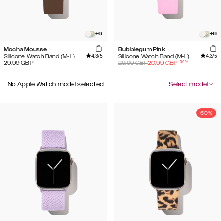
+
6
+
6
Mocha Mousse
Bubblegum Pink
4.3
/5
4.3
/5
Silicone Watch Band (M-L)
Silicone Watch Band (M-L)
-
30
%
29.99
GBP
29.99
GBP
20.99
GBP
No Apple Watch model selected
Select model
50%