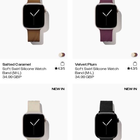
Salted Caramel
Velvet Plum
4.3
/5
4.3
/5
Soft Swirl Silicone Watch
Soft Swirl Silicone Watch
Band (M-L)
Band (M-L)
34.99
GBP
34.99
GBP
NEW IN
NEW IN