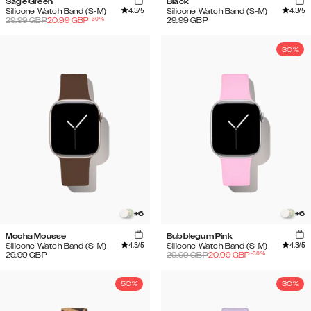
Sage Green
Black
4.3
/5
4.3
/5
Silicone Watch Band (S-M)
Silicone Watch Band (S-M)
-
30
%
29.99
GBP
20.99
GBP
29.99
GBP
30%
+
6
+
6
Mocha Mousse
Bubblegum Pink
4.3
/5
4.3
/5
Silicone Watch Band (S-M)
Silicone Watch Band (S-M)
-
30
%
29.99
GBP
29.99
GBP
20.99
GBP
50%
30%