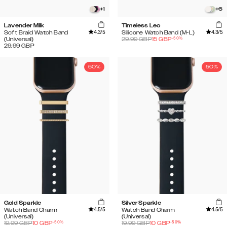
+
1
+
6
Lavender Milk
Timeless Leo
4.3
/5
4.3
/5
Soft Braid Watch Band
Silicone Watch Band (M-L)
-
50
%
(Universal)
29.99
GBP
15
GBP
29.99
GBP
50%
50%
Gold Sparkle
Silver Sparkle
4.5
/5
4.5
/5
Watch Band Charm
Watch Band Charm
(Universal)
(Universal)
-
50
%
-
50
%
19.99
GBP
10
GBP
19.99
GBP
10
GBP