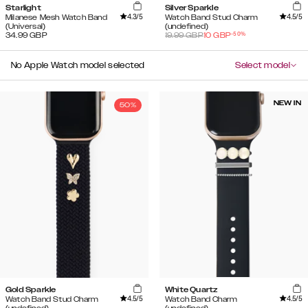
Starlight
Silver Sparkle
4.3
/5
4.5
/5
Milanese Mesh Watch Band
Watch Band Stud Charm
(Universal)
(undefined)
-
50
%
34.99
GBP
19.99
GBP
10
GBP
No Apple Watch model selected
Select model
NEW IN
50%
Gold Sparkle
White Quartz
4.5
/5
4.5
/5
Watch Band Stud Charm
Watch Band Charm