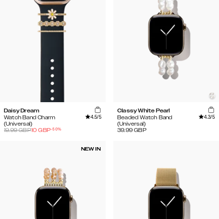
Daisy Dream
Classy White Pearl
4.5
/5
4.3
/5
Watch Band Charm
Beaded Watch Band
(Universal)
(Universal)
-
50
%
19.99
GBP
10
GBP
39.99
GBP
NEW IN