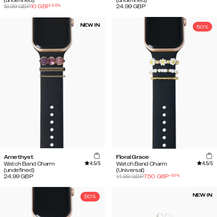
(undefined)
(undefined)
-
50
%
19.99
GBP
10
GBP
24.99
GBP
NEW IN
50%
Amethyst
Floral Grace
4.5
/5
4.5
/5
Watch Band Charm
Watch Band Charm
(undefined)
(Universal)
-
50
%
24.99
GBP
14.99
GBP
7.50
GBP
NEW IN
50%