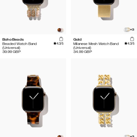
+
3
Boho Beads
Gold
4.3
/5
4.3
/5
Beaded Watch Band
Milanese Mesh Watch Band
(Universal)
(Universal)
39.99
GBP
34.99
GBP
+
3