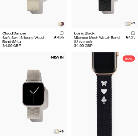
+
3
Cloud Dancer
Iconic Black
4.3
/5
4.3
/5
Soft Swirl Silicone Watch
Milanese Mesh Watch Band
Band (M-L)
(Universal)
34.99
GBP
34.99
GBP
NEW IN
50%
+
3