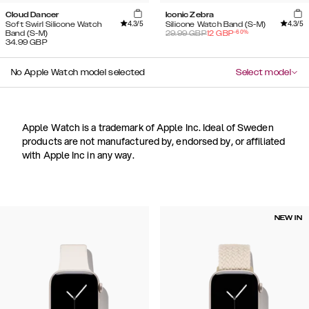
Cloud Dancer
Iconic Zebra
4.3
/5
4.3
/5
Soft Swirl Silicone Watch
Silicone Watch Band (S-M)
-
60
%
Band (S-M)
29.99
GBP
12
GBP
34.99
GBP
No Apple Watch model selected
Select model
Apple Watch is a trademark of Apple Inc. Ideal of Sweden
products are not manufactured by, endorsed by, or affiliated
with Apple Inc in any way.
NEW IN