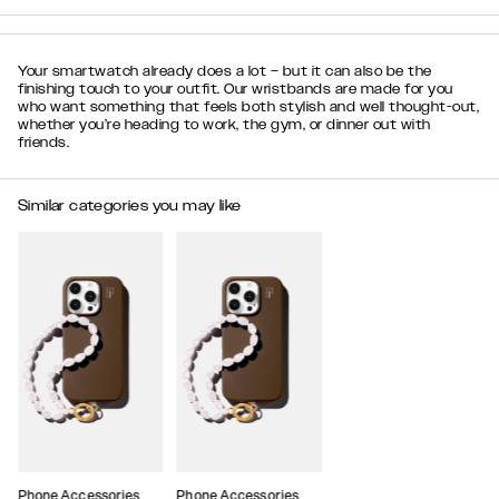
Your smartwatch already does a lot – but it can also be the
finishing touch to your outfit. Our wristbands are made for you
who want something that feels both stylish and well thought-out,
whether you’re heading to work, the gym, or dinner out with
friends.
Similar categories you may like
Phone Accessories
Phone Accessories