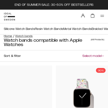
END OF SUMMER SALE: 30-50% OFF BESTSELLERS
Silicone Watch Bands
Resin Watch Bands
Metal Watch Bands
Braided W
/
Home
Watch bands
Watch bands compatible with Apple
(48
Products
)
Watches
Sort & filter
Select model
30%