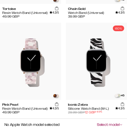
Tortoise
Chain Gold
4.3
/5
4.3
/5
Resin Watch Band (Universal)
Watch Band (Universal)
49.99
GBP
39.99
GBP
60%
+
6
Pink Pearl
Iconic Zebra
4.3
/5
4.3
/5
Resin Watch Band (Universal)
Silicone Watch Band (M-L)
-
60
%
49.99
GBP
29.99
GBP
12
GBP
No Apple Watch model selected
Select model