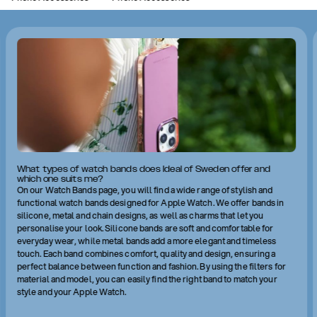
What types of watch bands does Ideal of Sweden offer and
which one suits me?
On our Watch Bands page, you will find a wide range of stylish and
functional watch bands designed for Apple Watch. We offer bands in
silicone, metal and chain designs, as well as charms that let you
personalise your look. Silicone bands are soft and comfortable for
everyday wear, while metal bands add a more elegant and timeless
touch. Each band combines comfort, quality and design, ensuring a
perfect balance between function and fashion. By using the filters for
material and model, you can easily find the right band to match your
style and your Apple Watch.