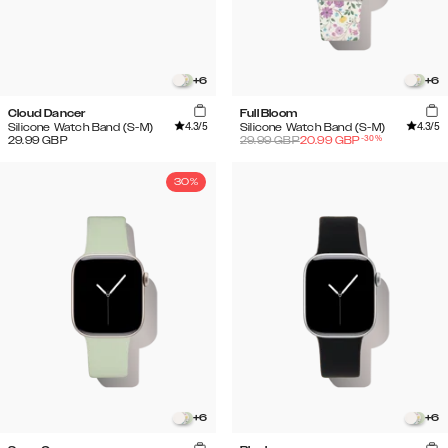
+
6
+
6
Cloud Dancer
Full Bloom
4.3
/5
4.3
/5
Silicone Watch Band (S-M)
Silicone Watch Band (S-M)
-
30
%
29.99
GBP
29.99
GBP
20.99
GBP
30%
+
6
+
6