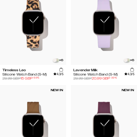
+
6
+
6
Timeless Leo
Lavender Milk
4.3
/5
4.3
/5
Silicone Watch Band (S-M)
Silicone Watch Band (S-M)
-
50
%
-
30
%
29.99
GBP
15
GBP
29.99
GBP
20.99
GBP
NEW IN
NEW IN