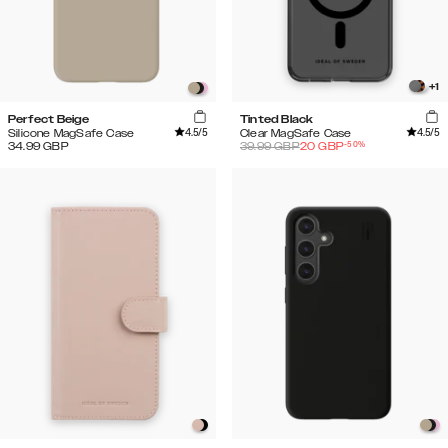
+
1
Perfect Beige
Tinted Black
4.5
/5
4.5
/5
Silicone MagSafe Case
Clear MagSafe Case
-
50
%
34.99
GBP
39.99
GBP
20
GBP