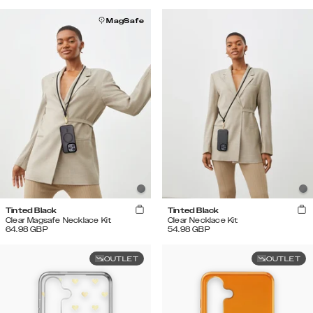
MagSafe
Tinted Black
Tinted Black
Clear Magsafe Necklace Kit
Clear Necklace Kit
64.98
GBP
54.98
GBP
OUTLET
OUTLET