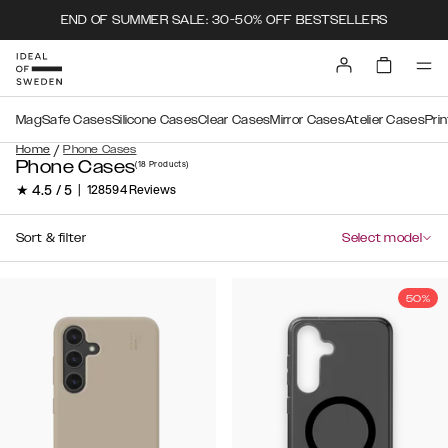
END OF SUMMER SALE: 30-50% OFF BESTSELLERS
MagSafe Cases
Silicone Cases
Clear Cases
Mirror Cases
Atelier Cases
Pri
/
Home
Phone Cases
Phone Cases
(18
Products
)
★ 4.5 / 5
|
128594 Reviews
Sort & filter
Select model
50%