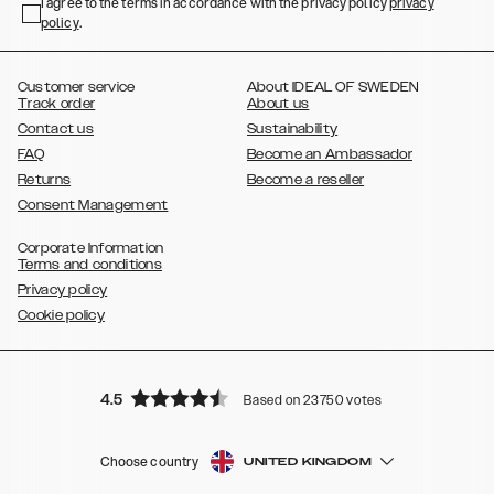
,
,
,
,
I agree to the terms in accordance with the privacy policy
privacy
Plus
Galaxy S22 Ultra
Galaxy A52/ A52s 5G
Galaxy S21
Galaxy S21
policy
,
.
,
,
,
Plus
Galaxy S21 Ultra
Galaxy S20
Galaxy S20 Plus
Galaxy S20
,
,
,
,
,
,
Ultra
Galaxy S10
Galaxy S10+
Galaxy S10e
Galaxy S9
Galaxy S9+
,
Galaxy S8
Galaxy S8+
Customer service
About IDEAL OF SWEDEN
Track order
About us
Contact us
Sustainability
FAQ
Become an Ambassador
Returns
Become a reseller
Consent Management
Corporate Information
Terms and conditions
Privacy policy
Cookie policy
4.5
Based on 23750 votes
Choose country
UNITED KINGDOM