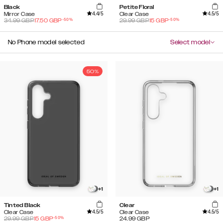
Black
Petite Floral
4.4
/5
4.5
/5
Mirror Case
Clear Case
-
50
%
-
50
%
34.99
GBP
17.50
GBP
29.99
GBP
15
GBP
No Phone model selected
Select model
50%
+
1
+
1
Tinted Black
Clear
4.5
/5
4.5
/5
Clear Case
Clear Case
-
50
%
29.99
GBP
15
GBP
24.99
GBP