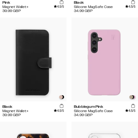
Pink
Black
4.5
/5
4.5
/5
Magnet Wallet+
Silicone MagSafe Case
39.99
GBP
34.99
GBP
Black
Bubblegum Pink
4.5
/5
4.5
/5
Magnet Wallet+
Silicone MagSafe Case
39.99
GBP
34.99
GBP