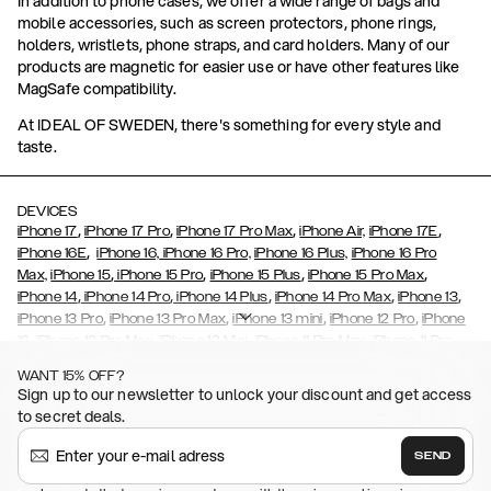
In addition to phone cases, we offer a wide range of bags and
mobile accessories, such as screen protectors, phone rings,
holders, wristlets, phone straps, and card holders. Many of our
products are magnetic for easier use or have other features like
MagSafe compatibility.
At IDEAL OF SWEDEN, there's something for every style and
taste.
DEVICES
,
,
,
,
iPhone 17
iPhone 17 Pro
iPhone 17 Pro Max
iPhone Air,
iPhone 17E
,
iPhone 16E
iPhone 16,
iPhone 16 Pro,
iPhone 16 Plus,
iPhone 16 Pro
,
,
,
,
Max,
iPhone 15
iPhone 15 Pro
iPhone 15 Plus
iPhone 15 Pro Max
,
,
,
,
,
iPhone 14
iPhone 14 Pro
iPhone 14 Plus
iPhone 14 Pro Max
iPhone 13
,
,
,
,
iPhone 13 Pro
iPhone 13 Pro Max
iPhone 13 mini
iPhone 12 Pro
iPhone
,
,
,
,
,
12
iPhone 12 Pro Max
iPhone 12 Mini
iPhone 11 Pro Max
iPhone 11 Pro
,
,
,
,
iPhone 11
iPhone XS
iPhone XS Max
iPhone XR
iPhone X,
iPhone SE
WANT 15% OFF?
,
,
,
,
,
,
(2020)
iPhone 8
iPhone 8 Plus
iPhone 7
iPhone 7 Plus
iPhone 6/6s
Sign up to our newsletter to unlock your discount and get access
,
,
,
,
iPhone 6/6s Plus
iPhone 5/5s/SE
Galaxy S26
Galaxy S26+
Galaxy
to secret deals.
,
S26 Ultra
Samsung Galaxy S25,
Galaxy S25+,
Galaxy S25 Ultra,
,
,
,
Galaxy S24
Galaxy S24+
Galaxy S24 Ultra,
Samsung Galaxy S23
SEND
,
,
Galaxy S23+
Galaxy S23 Ultra
Samsung Galaxy S22,
Galaxy S22