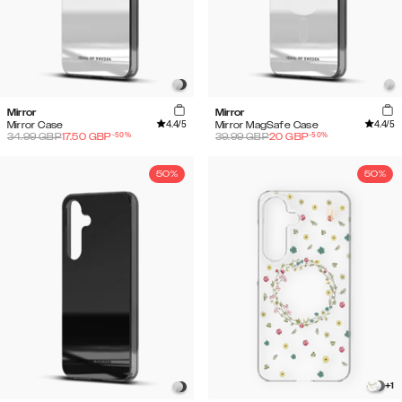
Mirror
Mirror
4.4
/5
4.4
/5
Mirror Case
Mirror MagSafe Case
-
50
%
-
50
%
34.99
GBP
17.50
GBP
39.99
GBP
20
GBP
50%
50%
+
1