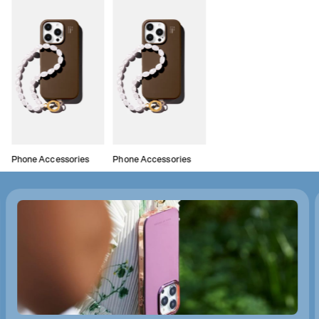
Phone Accessories
Phone Accessories