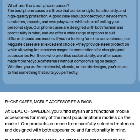
What are the best phone cases?
The best phone cases are those that combine style, functionality, and
high-quality protection. A good case should protect your device from
scratches, impacts, and everyday wear while also reflecting your
personal style. Our phone cases are designed with both fashion and
practicality in mind, and we offer a wide range of options to suit
different needs and models. If you're looking for extra convenience, our
MagSafe cases are an excellent choice – they provide sleek protection
while allowing for seamless magnetic connections for charging and
accessories. For those who prioritise sustainability, we offer cases
made from recycled materials without compromising on design.
Whether you prefer minimalist, classic, or trendy designs, you're sure
to find something that suits you perfectly.
PHONE CASES, MOBILE ACCESSORIES & BAGS
At IDEAL OF SWEDEN, you'll find stylish and functional mobile
accessories for many of the most popular phone models on the
market. Our products are made from carefully selected materials
and designed with both appearance and functionality in mind.