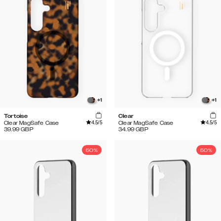
+
1
+
1
Tortoise
Clear
4.5
/5
4.5
/5
Clear MagSafe Case
Clear MagSafe Case
39.99
GBP
34.99
GBP
50%
50%