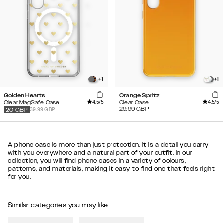
+
1
+
1
Golden Hearts
Orange Spritz
4.5
/5
4.5
/5
Clear MagSafe Case
Clear Case
29.99
GBP
39.99 GBP
20
GBP
A phone case is more than just protection. It is a detail you carry
with you everywhere and a natural part of your outfit. In our
collection, you will find phone cases in a variety of colours,
patterns, and materials, making it easy to find one that feels right
for you.
Similar categories you may like