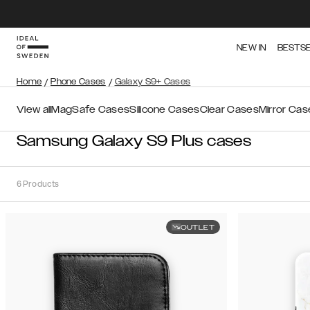
NEW IN
BESTS
Home
/
Phone Cases
/
Galaxy S9+ Cases
View all
MagSafe Cases
Silicone Cases
Clear Cases
Mirror Cas
Samsung Galaxy S9 Plus cases
6
Products
OUTLET
Sort
Sort by:
Recommended