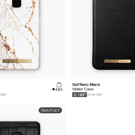
Saffiano Black
4.6
Wallet Case
/5
 GBP
39.99 GBP
12
GBP
OUTLET