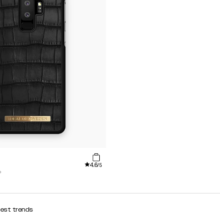
4.6
/5
P
test trends