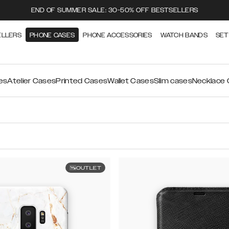
END OF SUMMER SALE: 30-50% OFF BESTSELLERS
ELLERS
PHONE CASES
PHONE ACCESSORIES
WATCH BANDS
SET
es
Atelier Cases
Printed Cases
Wallet Cases
Slim cases
Necklace
OUTLET