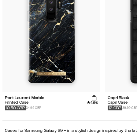
Port Laurent Marble
Capri Black
4.6
Printed Case
Capri Case
/5
34.99 GBP
39.99 GB
10.50
GBP
12
GBP
Cases for Samsung Galaxy S9 + in a stylish design inspired by the la