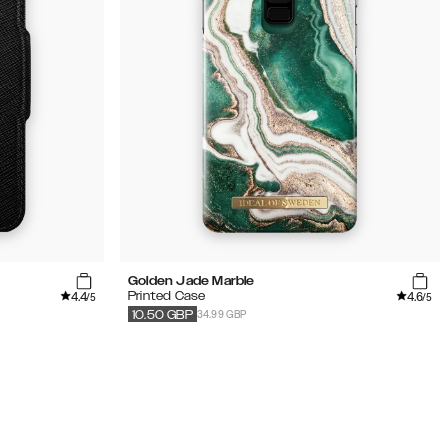
Golden Jade Marble
4.4
4.6
Printed Case
/5
/5
34.99 GBP
10.50
GBP