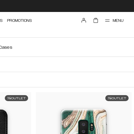
MENU
S
PROMOTIONS
 Cases
OUTLET
OUTLET