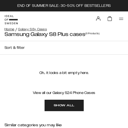
END OF SUMMER SALE: 30-50% OFF BESTSELLERS
/
Home
Galaxy S8+ Cases
Samsung Galaxy S8 Plus cases
(0
Products
)
Sort & filter
Oh.. it looks a bit empty here.
View all our Galaxy S24 Phone Cases
SHOW ALL
Similar categories you may like