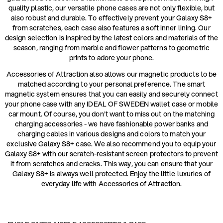
quality plastic, our versatile phone cases are not only flexible, but
also robust and durable. To effectively prevent your Galaxy S8+
from scratches, each case also features a soft inner lining. Our
design selection is inspired by the latest colors and materials of the
season, ranging from marble and flower patterns to geometric
prints to adore your phone.
Accessories of Attraction also allows our magnetic products to be
matched according to your personal preference. The smart
magnetic system ensures that you can easily and securely connect
your phone case with any IDEAL OF SWEDEN wallet case or mobile
car mount. Of course, you don't want to miss out on the matching
charging accessories - we have fashionable power banks and
charging cables in various designs and colors to match your
exclusive Galaxy S8+ case. We also recommend you to equip your
Galaxy S8+ with our scratch-resistant screen protectors to prevent
it from scratches and cracks. This way, you can ensure that your
Galaxy S8+ is always well protected. Enjoy the little luxuries of
everyday life with Accessories of Attraction.