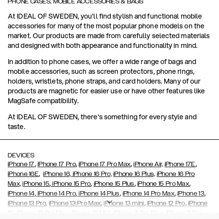
PHONE CASES, MOBILE ACCESSORIES & BAGS
At IDEAL OF SWEDEN, you'll find stylish and functional mobile
accessories for many of the most popular phone models on the
market. Our products are made from carefully selected materials
and designed with both appearance and functionality in mind.
In addition to phone cases, we offer a wide range of bags and
mobile accessories, such as screen protectors, phone rings,
holders, wristlets, phone straps, and card holders. Many of our
products are magnetic for easier use or have other features like
MagSafe compatibility.
At IDEAL OF SWEDEN, there's something for every style and
taste.
DEVICES
,
,
,
,
iPhone 17
iPhone 17 Pro
iPhone 17 Pro Max
iPhone Air,
iPhone 17E
,
iPhone 16E
iPhone 16,
iPhone 16 Pro,
iPhone 16 Plus,
iPhone 16 Pro
,
,
,
,
Max,
iPhone 15
iPhone 15 Pro
iPhone 15 Plus
iPhone 15 Pro Max
,
,
,
,
,
iPhone 14
iPhone 14 Pro
iPhone 14 Plus
iPhone 14 Pro Max
iPhone 13
,
,
,
,
iPhone 13 Pro
iPhone 13 Pro Max
iPhone 13 mini
iPhone 12 Pro
iPhone
,
,
,
,
,
12
iPhone 12 Pro Max
iPhone 12 Mini
iPhone 11 Pro Max
iPhone 11 Pro