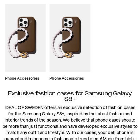
Phone Accessories
Phone Accessories
Exclusive fashion cases for Samsung Galaxy
S8+
IDEAL OF SWEDEN offers an exclusive selection of fashion cases
for the Samsung Galaxy S8+, inspired by the latest fashion and
interior trends of the season. We believe that phone cases should
be more than just functional and have developed exclusive styles to
match any outfit and lifestyle. With our cases, your cell phone is
guaranteed to become a fashionable trend piece! Made from high-