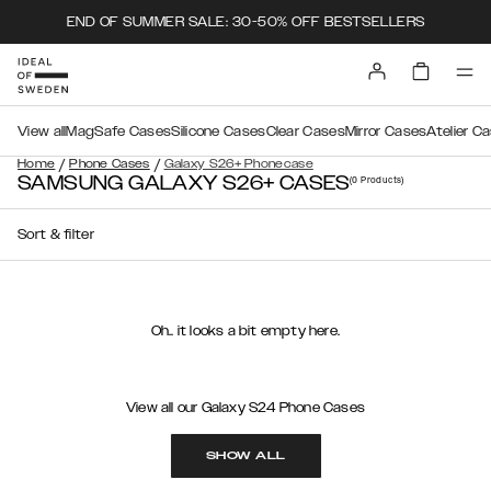
END OF SUMMER SALE: 30-50% OFF BESTSELLERS
View all
MagSafe Cases
Silicone Cases
Clear Cases
Mirror Cases
Atelier C
/
/
Home
Phone Cases
Galaxy S26+ Phonecase
SAMSUNG GALAXY S26+ CASES
(0
Products
)
Sort & filter
Oh.. it looks a bit empty here.
View all our Galaxy S24 Phone Cases
SHOW ALL