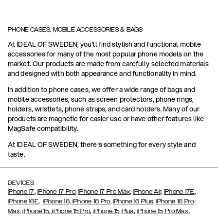
PHONE CASES, MOBILE ACCESSORIES & BAGS
At IDEAL OF SWEDEN, you'll find stylish and functional mobile
accessories for many of the most popular phone models on the
market. Our products are made from carefully selected materials
and designed with both appearance and functionality in mind.
In addition to phone cases, we offer a wide range of bags and
mobile accessories, such as screen protectors, phone rings,
holders, wristlets, phone straps, and card holders. Many of our
products are magnetic for easier use or have other features like
MagSafe compatibility.
At IDEAL OF SWEDEN, there's something for every style and
taste.
DEVICES
,
,
,
,
iPhone 17
iPhone 17 Pro
iPhone 17 Pro Max
iPhone Air,
iPhone 17E
,
iPhone 16E
iPhone 16,
iPhone 16 Pro,
iPhone 16 Plus,
iPhone 16 Pro
,
,
,
,
Max,
iPhone 15
iPhone 15 Pro
iPhone 15 Plus
iPhone 15 Pro Max