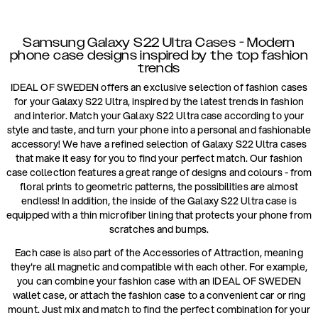
Samsung Galaxy S22 Ultra Cases - Modern
phone case designs inspired by the top fashion
trends
IDEAL OF SWEDEN offers an exclusive selection of fashion cases
for your Galaxy S22 Ultra, inspired by the latest trends in fashion
and interior. Match your Galaxy S22 Ultra case according to your
style and taste, and turn your phone into a personal and fashionable
accessory! We have a refined selection of Galaxy S22 Ultra cases
that make it easy for you to find your perfect match. Our fashion
case collection features a great range of designs and colours - from
floral prints to geometric patterns, the possibilities are almost
endless! In addition, the inside of the Galaxy S22 Ultra case is
equipped with a thin microfiber lining that protects your phone from
scratches and bumps.
Each case is also part of the Accessories of Attraction, meaning
they're all magnetic and compatible with each other. For example,
you can combine your fashion case with an IDEAL OF SWEDEN
wallet case, or attach the fashion case to a convenient car or ring
mount. Just mix and match to find the perfect combination for your