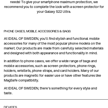
needs! To give your smartphone maximum protection, we
recommend you to complete the look with a screen protector for
your Galaxy S22 Ultra.
PHONE CASES, MOBILE ACCESSORIES & BAGS
At IDEAL OF SWEDEN, you'll find stylish and functional mobile
accessories for many of the most popular phone models on the
market. Our products are made from carefully selected materials
and designed with both appearance and functionality in mind.
In addition to phone cases, we offer a wide range of bags and
mobile accessories, such as screen protectors, phone rings,
holders, wristlets, phone straps, and card holders. Many of our
products are magnetic for easier use or have other features like
MagSafe compatibility.
At IDEAL OF SWEDEN, there's something for every style and
taste.
DEVICES