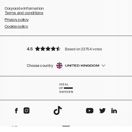
Corporate Information
Terms and conditions
Privacy policy
Cookie policy
4.5
Based on 23754 votes
Choose country
UNITED KINGDOM