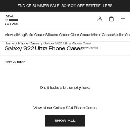
END OF SUMMER SALE: 30-50% OFF BESTSELLERS
View all
MagSafe Cases
Silicone Cases
Clear Cases
Mirror Cases
Atelier C
/
/
Home
Phone Cases
Galaxy S22 Ultra Phone Case
Galaxy S22 Ultra Phone Cases
(0
Products
)
Sort & filter
Oh.. it looks a bit empty here.
View all our Galaxy S24 Phone Cases
SHOW ALL