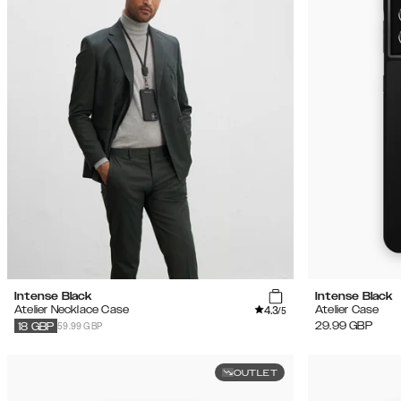
Intense Black
Intense Black
4.3
Atelier Necklace Case
Atelier Case
/5
59.99 GBP
29.99
GBP
18
GBP
OUTLET