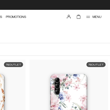
MENU
S
PROMOTIONS
OUTLET
OUTLET