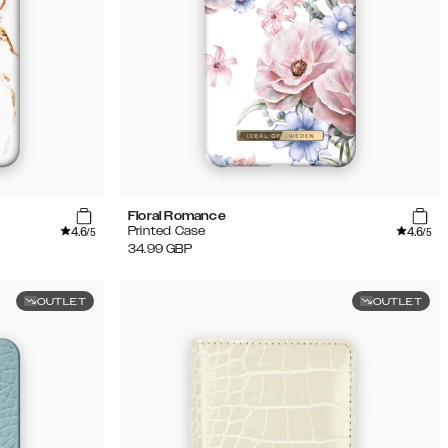
Floral Romance
4.6
4.6
Printed Case
/5
/5
34.99
GBP
OUTLET
OUTLET