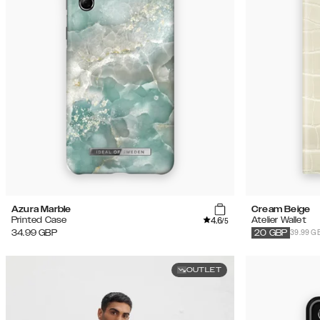
Azura Marble
Cream Beige
4.6
Printed Case
Atelier Wallet
/5
39.99 G
34.99
GBP
20
GBP
OUTLET