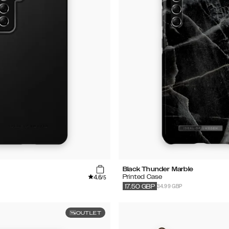
Black Thunder Marble
4.6
Printed Case
/5
34.99 GBP
17.50
GBP
OUTLET