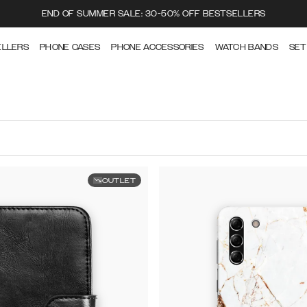
END OF SUMMER SALE: 30-50% OFF BESTSELLERS
ELLERS
PHONE CASES
PHONE ACCESSORIES
WATCH BANDS
SET
OUTLET