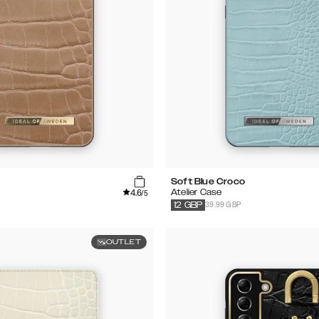
Soft Blue Croco
4.6
Atelier Case
/5
39.99 GBP
12
GBP
OUTLET