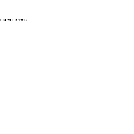
e latest trends