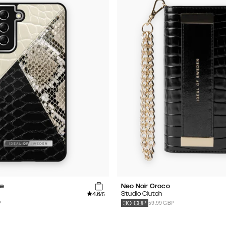
ke
Neo Noir Croco
4.6
Studio Clutch
/5
P
59.99 GBP
30
GBP