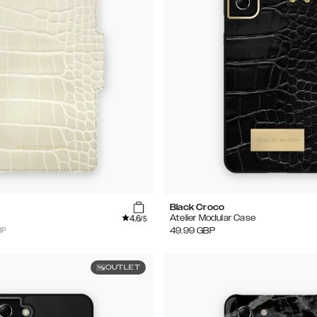
Black Croco
4.6
Atelier Modular Case
/5
BP
49.99
GBP
OUTLET