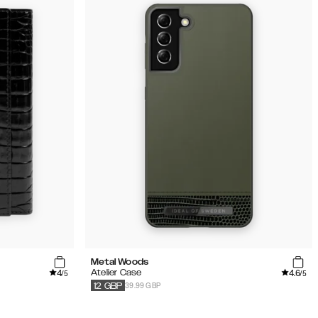
Metal Woods
4
4.6
Atelier Case
/5
/5
39.99 GBP
12
GBP