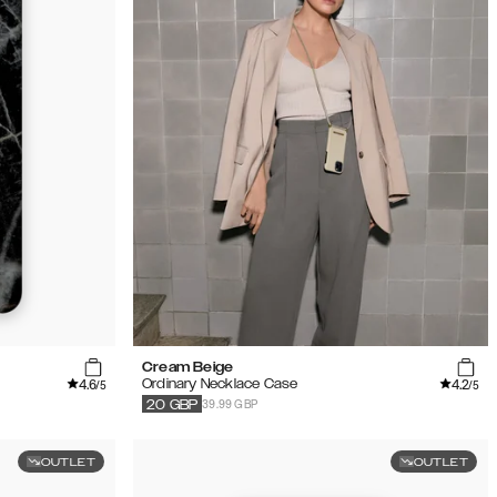
Cream Beige
4.6
4.2
Ordinary Necklace Case
/5
/5
39.99 GBP
20
GBP
OUTLET
OUTLET