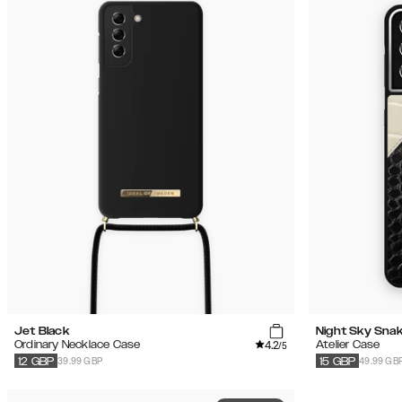
Jet Black
Night Sky Sna
4.2
Ordinary Necklace Case
Atelier Case
/5
39.99 GBP
49.99 GB
12
GBP
15
GBP