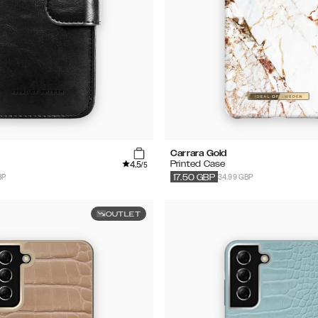
Carrara Gold
4.5
Printed Case
/5
BP
34.99 GBP
17.50
GBP
OUTLET