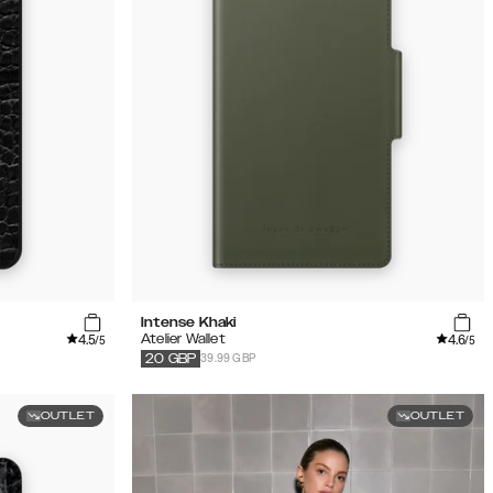
Intense Khaki
4.5
4.6
Atelier Wallet
/5
/5
39.99 GBP
20
GBP
OUTLET
OUTLET