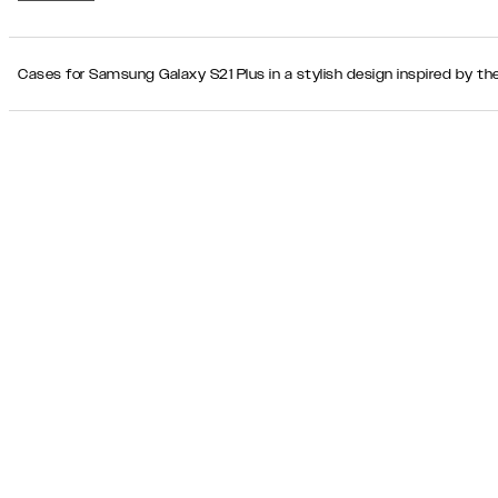
Cases for Samsung Galaxy S21 Plus in a stylish design inspired by th