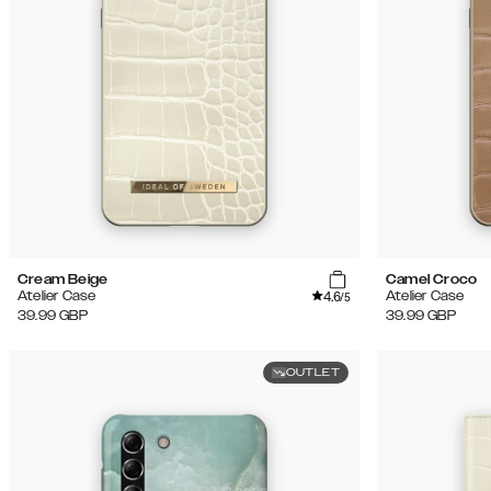
Cream Beige
Camel Croco
4.6
Atelier Case
Atelier Case
/5
39.99
GBP
39.99
GBP
OUTLET