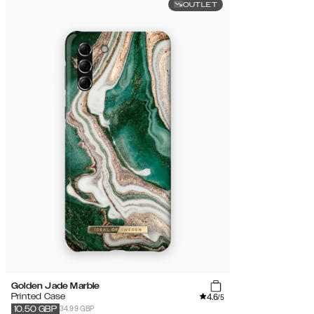
OUTLET
Golden Jade Marble
4.6
Printed Case
/5
34.99 GBP
10.50
GBP