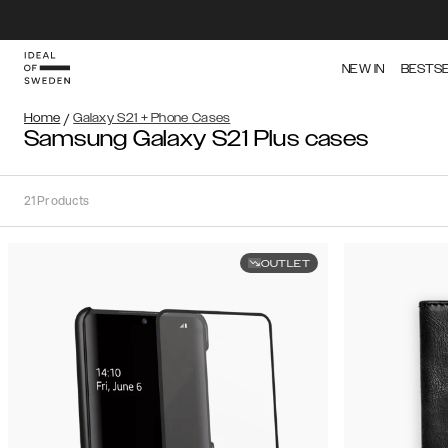
NEW IN
BESTS
Home
/
Galaxy S21 + Phone Cases
Samsung Galaxy S21 Plus cases
21
Products
OUTLET
Sort
Sort by:
Recommended
Recommended
Popularity
Filter
Price
(Low
iPhone