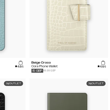
Beige Croco
4.6
4.6
Cora Phone Wallet
/5
/5
49.99 GBP
15
GBP
OUTLET
OUTLET