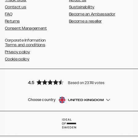
Contact us
Sustainability
FAQ
Become an Ambassador
Returns
Become a reseller
Consent Management
Corporate Information
Terms and conditions
Privacy policy
Cookie policy
4.5
Based on 23741 votes
Choose country
UNITED KINGDOM