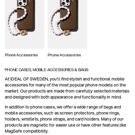
Phone Accessories
Phone Accessories
PHONE CASES, MOBILE ACCESSORIES & BAGS
At IDEAL OF SWEDEN, you'll find stylish and functional mobile
accessories for many of the most popular phone models on the
market. Our products are made from carefully selected materials
and designed with both appearance and functionality in mind.
In addition to phone cases, we offer a wide range of bags and
mobile accessories, such as screen protectors, phone rings,
holders, wristlets, phone straps, and card holders. Many of our
products are magnetic for easier use or have other features like
MagSafe compatibility.