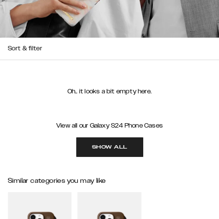
Sort & filter
Oh.. it looks a bit empty here.
View all our Galaxy S24 Phone Cases
SHOW ALL
Similar categories you may like