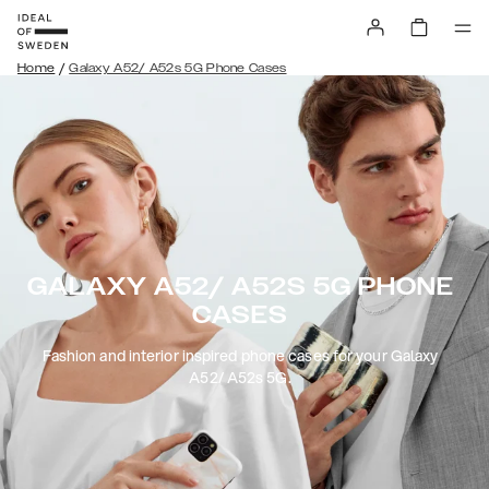
/
Home
Galaxy A52/ A52s 5G Phone Cases
GALAXY A52/ A52S 5G PHONE
CASES
Fashion and interior inspired phone cases for your Galaxy
A52/ A52s 5G.