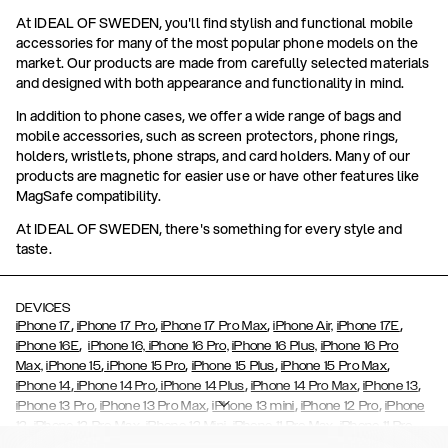
At IDEAL OF SWEDEN, you'll find stylish and functional mobile
accessories for many of the most popular phone models on the
market. Our products are made from carefully selected materials
and designed with both appearance and functionality in mind.
In addition to phone cases, we offer a wide range of bags and
mobile accessories, such as screen protectors, phone rings,
holders, wristlets, phone straps, and card holders. Many of our
products are magnetic for easier use or have other features like
MagSafe compatibility.
At IDEAL OF SWEDEN, there's something for every style and
taste.
DEVICES
,
,
,
,
iPhone 17
iPhone 17 Pro
iPhone 17 Pro Max
iPhone Air,
iPhone 17E
,
iPhone 16E
iPhone 16,
iPhone 16 Pro,
iPhone 16 Plus,
iPhone 16 Pro
,
,
,
,
Max,
iPhone 15
iPhone 15 Pro
iPhone 15 Plus
iPhone 15 Pro Max
,
,
,
,
,
iPhone 14
iPhone 14 Pro
iPhone 14 Plus
iPhone 14 Pro Max
iPhone 13
,
,
,
,
iPhone 13 Pro
iPhone 13 Pro Max
iPhone 13 mini
iPhone 12 Pro
iPhone
,
,
,
,
,
12
iPhone 12 Pro Max
iPhone 12 Mini
iPhone 11 Pro Max
iPhone 11 Pro
,
,
,
,
iPhone 11
iPhone XS
iPhone XS Max
iPhone XR
iPhone X,
iPhone SE