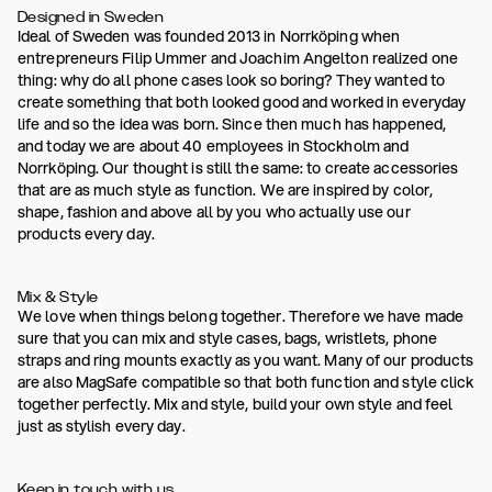
Designed in Sweden
Ideal of Sweden was founded 2013 in Norrköping when
entrepreneurs Filip Ummer and Joachim Angelton realized one
thing: why do all phone cases look so boring? They wanted to
create something that both looked good and worked in everyday
life and so the idea was born. Since then much has happened,
and today we are about 40 employees in Stockholm and
Norrköping. Our thought is still the same: to create accessories
that are as much style as function. We are inspired by color,
shape, fashion and above all by you who actually use our
products every day.
Mix & Style
We love when things belong together. Therefore we have made
sure that you can mix and style cases, bags, wristlets, phone
straps and ring mounts exactly as you want. Many of our products
are also MagSafe compatible so that both function and style click
together perfectly. Mix and style, build your own style and feel
just as stylish every day.
Keep in touch with us