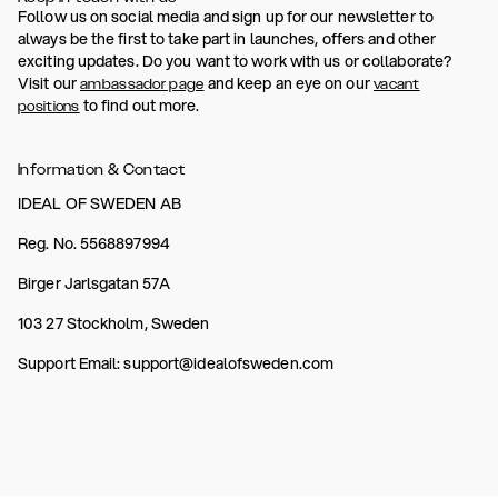
Follow us on social media and sign up for our newsletter to
always be the first to take part in launches, offers and other
exciting updates. Do you want to work with us or collaborate?
Visit our
and keep an eye on our
ambassador page
vacant
to find out more.
positions
Information & Contact
IDEAL OF SWEDEN AB
Reg. No. 5568897994
Birger Jarlsgatan 57A
103 27 Stockholm, Sweden
Support Email: support@idealofsweden.com