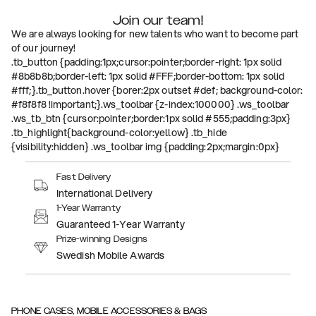
Join our team!
We are always looking for new talents who want to become part
of our journey!
.tb_button {padding:1px;cursor:pointer;border-right: 1px solid
#8b8b8b;border-left: 1px solid #FFF;border-bottom: 1px solid
#fff;}.tb_button.hover {borer:2px outset #def; background-color:
#f8f8f8 !important;}.ws_toolbar {z-index:100000} .ws_toolbar
.ws_tb_btn {cursor:pointer;border:1px solid #555;padding:3px}
.tb_highlight{background-color:yellow} .tb_hide
{visibility:hidden} .ws_toolbar img {padding:2px;margin:0px}
Fast Delivery
International Delivery
1-Year Warranty
Guaranteed 1-Year Warranty
Prize-winning Designs
Swedish Mobile Awards
PHONE CASES, MOBILE ACCESSORIES & BAGS