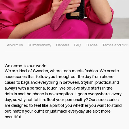
About us
Sustainability
Careers
FAQ
Guides
Terms and cond
Welcome to our world
We are Ideal of Sweden, where tech meets fashion. We create
accessories that follow you throughout the day from phone
cases to bags and everything in between. Stylish, practical and
always with a personal touch. We believe style starts in the
details and the phone is no exception. It goes everywhere, every
day, so why not let it reflect your personality? Our accessories
are designed to feel like a part of you whether you want to stand
out, match your outfit or just make everyday life a bit more
beautiful.